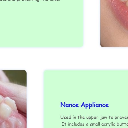
Nance Appliance
Used in the upper jaw to prev
It includes a small acrylic butt