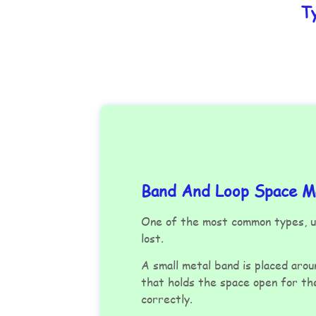
T
Band And Loop Space Ma
One of the most common types, us
lost.
A small metal band is placed arou
that holds the space open for t
correctly.