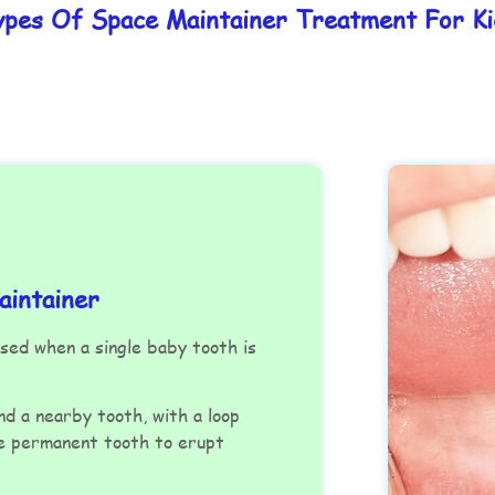
ypes Of Space Maintainer Treatment For Ki
intainer
ed when a single baby tooth is
nd a nearby tooth, with a loop
he permanent tooth to erupt