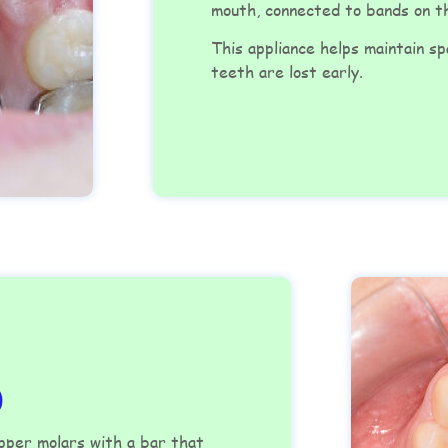
mouth, connected to bands on 
This appliance helps maintain s
teeth are lost early.
)
upper molars with a bar that