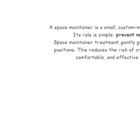
A space maintainer is a small, custom-m
Its role is simple:
prevent n
Space maintainer treatment gently gu
positions. This reduces the risk of 
comfortable, and effective 