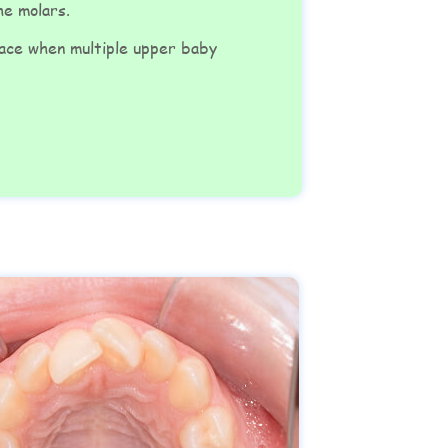
the molars.
pace when multiple upper baby