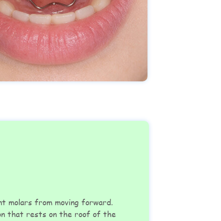
ent molars from moving forward.
on that rests on the roof of the