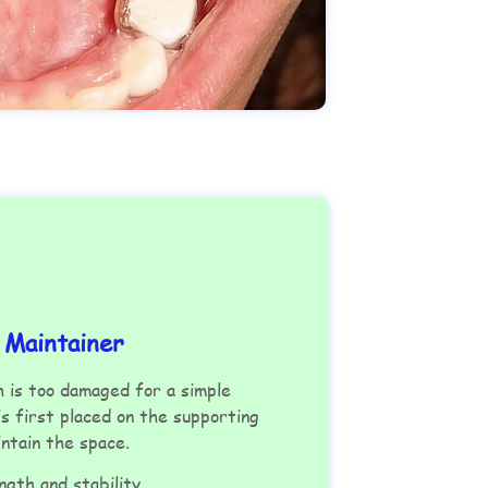
 Maintainer
 is too damaged for a simple
s first placed on the supporting
aintain the space.
ngth and stability.