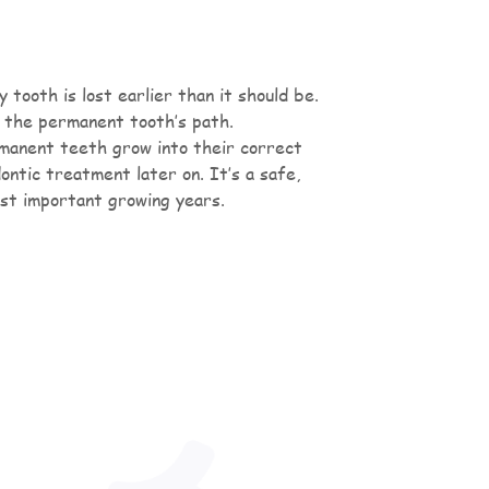
tooth is lost earlier than it should be.
 the permanent tooth’s path.
rmanent teeth grow into their correct
ntic treatment later on. It’s a safe,
ost important growing years.