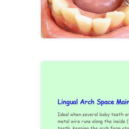
Lingual Arch Space Mai
Ideal when several baby teeth a
metal wire runs along the inside 
teeth, keeping the arch form sta