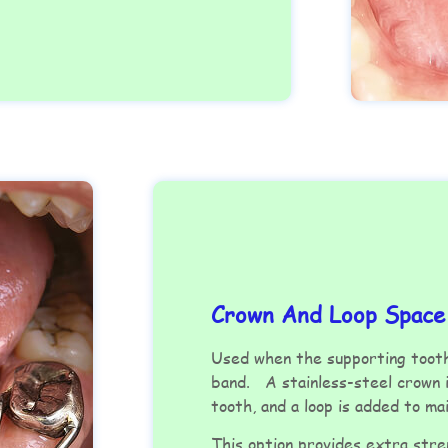
Crown And Loop Space
Used when the supporting tooth
band. A stainless-steel crown i
tooth, and a loop is added to m
This option provides extra stre