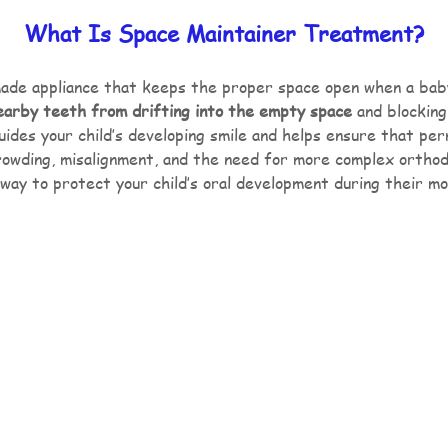
What Is Space Maintainer Treatment?
ade appliance that keeps the proper space open when a baby 
earby teeth from drifting into the empty space
and blocking
ides your child’s developing smile and helps ensure that pe
crowding, misalignment, and the need for more complex orthodo
way to protect your child’s oral development during their m