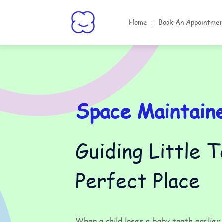
Home
Book An Appointme
Space Maintain
Guiding Little 
Perfect Place
When a child loses a baby tooth earlie