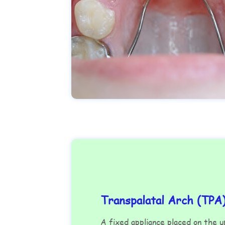
Transpalatal Arch (TPA
A fixed appliance placed on the 