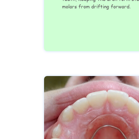
molars from drifting forward.