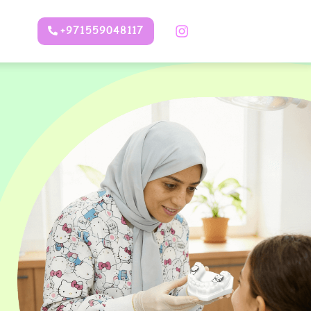
+971559048117