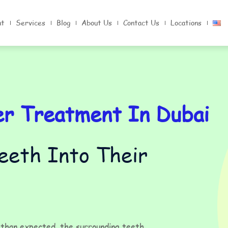
nt
Services
Blog
About Us
Contact Us
Locations
er Treatment In Dubai
Teeth Into Their
r than expected, the surrounding teeth