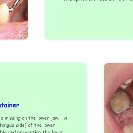
ntainer
re missing on the lower jaw. A
(tongue side) of the lower
ble and preventing the lower