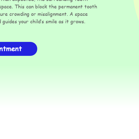
 space. This can block the permanent tooth
ture crowding or misalignment. A space
guides your child’s smile as it grows.
intment