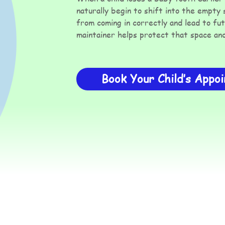
naturally begin to shift into the empty
from coming in correctly and lead to fu
maintainer helps protect that space and 
Book Your Child’s Appo