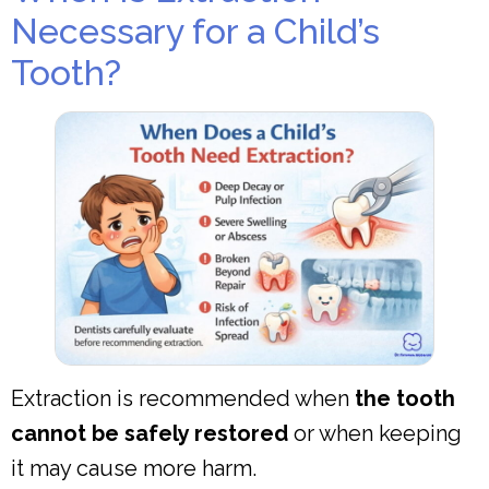
Necessary for a Child’s
Tooth?
Extraction is recommended when
the tooth
cannot be safely restored
or when keeping
it may cause more harm.