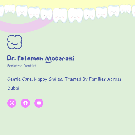
Gentle Care. Happy Smiles. Trusted By Families Across
Dubai.