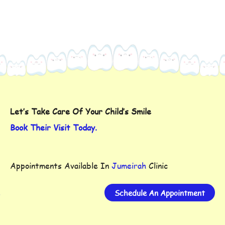
Let’s Take Care Of Your Child’s Smile
Book Their Visit Today.
Appointments Available In
Jumeirah
Clinic
Schedule An Appointment