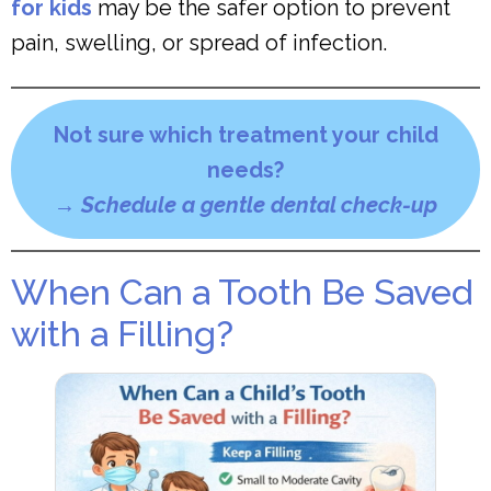
for kids
may be the safer option to prevent
pain, swelling, or spread of infection.
Not sure which treatment your child
needs?
→
Schedule a gentle dental check-up
When Can a Tooth Be Saved
with a Filling?