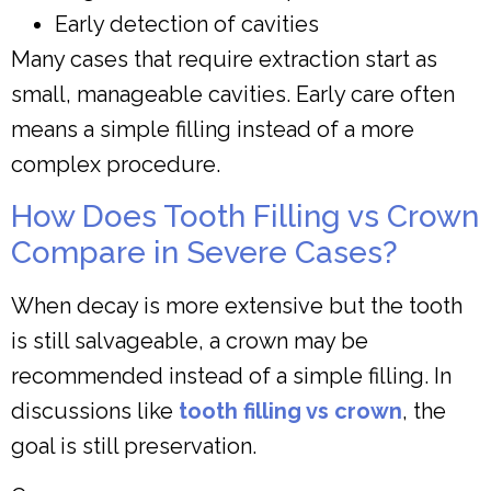
Early detection of cavities
Many cases that require extraction start as
small, manageable cavities. Early care often
means a simple filling instead of a more
complex procedure.
How Does Tooth Filling vs Crown
Compare in Severe Cases?
When decay is more extensive but the tooth
is still salvageable, a crown may be
recommended instead of a simple filling. In
discussions like
tooth filling vs crown
, the
goal is still preservation.