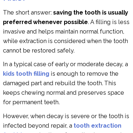
The short answer:
saving the tooth is usually
preferred whenever possible
. A filling is less
invasive and helps maintain normal function,
while extraction is considered when the tooth
cannot be restored safely.
In a typical case of early or moderate decay, a
kids tooth filling
is enough to remove the
damaged part and rebuild the tooth. This
keeps chewing normal and preserves space
for permanent teeth.
However, when decay is severe or the tooth is
infected beyond repair, a
tooth extraction