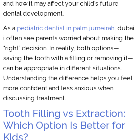
and how it may affect your child’s future
dental development.
As a
pediatric dentist in palm jumeirah
, dubai
i often see parents worried about making the
“right” decision. In reality, both options—
saving the tooth with a filling or removing it—
can be appropriate in different situations.
Understanding the difference helps you feel
more confident and less anxious when
discussing treatment.
Tooth Filling vs Extraction:
Which Option Is Better for
Kids?