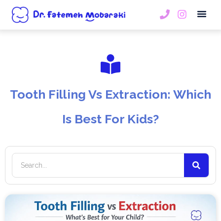
Book An
Tooth Filling Vs Extraction: Which
Is Best For Kids?