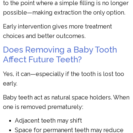
to the point where a simple filling is no longer
possible—making extraction the only option.
Early intervention gives more treatment
choices and better outcomes.
Does Removing a Baby Tooth
Affect Future Teeth?
Yes, it can—especially if the tooth is lost too
early.
Baby teeth act as natural space holders. When
one is removed prematurely:
Adjacent teeth may shift
Space for permanent teeth may reduce