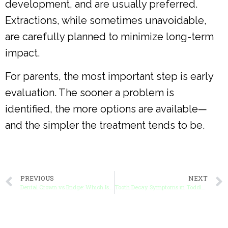
development, and are usually preferred.
Extractions, while sometimes unavoidable,
are carefully planned to minimize long-term
impact.
For parents, the most important step is early
evaluation. The sooner a problem is
identified, the more options are available—
and the simpler the treatment tends to be.
PREVIOUS
NEXT
Dental Crown vs Bridge: Which Is Best for Your Child?
Tooth Decay Symptoms in Toddlers