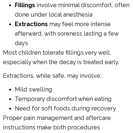
Fillings
involve minimal discomfort, often
done under local anesthesia
Extractions
may feel more intense
afterward, with soreness lasting a few
days
Most children tolerate fillings very well,
especially when the decay is treated early.
Extractions, while safe, may involve:
Mild swelling
Temporary discomfort when eating
Need for soft foods during recovery
Proper pain management and aftercare
instructions make both procedures