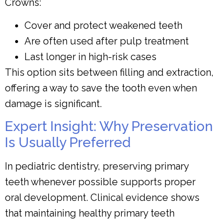
Crowns:
Cover and protect weakened teeth
Are often used after pulp treatment
Last longer in high-risk cases
This option sits between filling and extraction,
offering a way to save the tooth even when
damage is significant.
Expert Insight: Why Preservation
Is Usually Preferred
In pediatric dentistry, preserving primary
teeth whenever possible supports proper
oral development. Clinical evidence shows
that maintaining healthy primary teeth