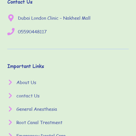
Contact Us
Dubai London Clinic – Nakheel Mall
05590448117
Important Links
About Us
contact Us
General Anesthesia
Root Canal Treatment
Emergency Dental Care