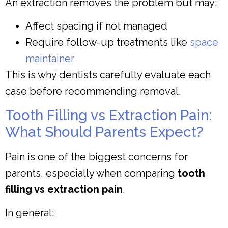
An extraction removes the problem but may:
Affect spacing if not managed
Require follow-up treatments like
space
maintainer
This is why dentists carefully evaluate each
case before recommending removal.
Tooth Filling vs Extraction Pain:
What Should Parents Expect?
Pain is one of the biggest concerns for
parents, especially when comparing
tooth
filling vs extraction pain
.
In general: