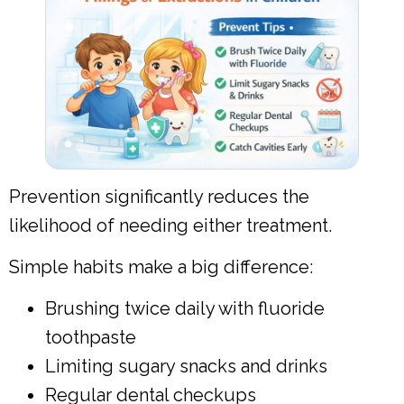
Prevention significantly reduces the
likelihood of needing either treatment.
Simple habits make a big difference:
Brushing twice daily with fluoride
toothpaste
Limiting sugary snacks and drinks
Regular dental checkups