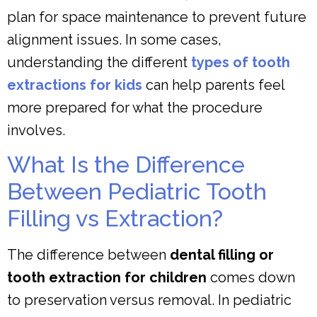
plan for space maintenance to prevent future
alignment issues. In some cases,
understanding the different
types of tooth
extractions for kids
can help parents feel
more prepared for what the procedure
involves.
What Is the Difference
Between Pediatric Tooth
Filling vs Extraction?
The difference between
dental filling or
tooth extraction for children
comes down
to preservation versus removal. In pediatric