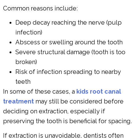
Common reasons include:
Deep decay reaching the nerve (pulp
infection)
Abscess or swelling around the tooth
Severe structural damage (tooth is too
broken)
Risk of infection spreading to nearby
teeth
In some of these cases, a
kids root canal
treatment
may still be considered before
deciding on extraction, especially if
preserving the tooth is beneficial for spacing.
If extraction is unavoidable, dentists often