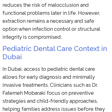
reduces the risk of malocclusion and
functional problems later in life. However,
extraction remains a necessary and safe
option when infection control or structural
integrity is compromised.
Pediatric Dental Care Context in
Dubai
In Dubai, access to pediatric dental care
allows for early diagnosis and minimally
invasive treatments. Clinicians such as Dr.
Fatemeh Mobaraki focus on preventive
strategies and child-friendly approaches,
helping families address issues before they