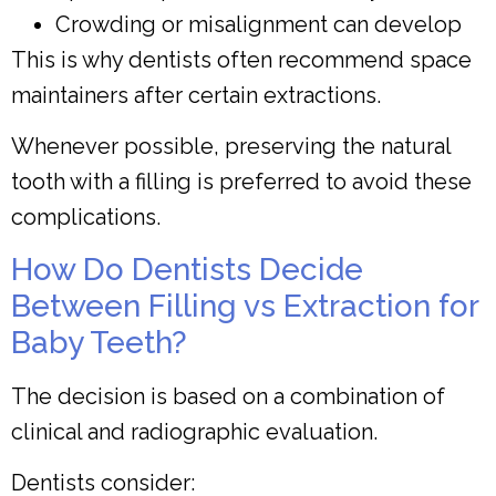
Crowding or misalignment can develop
This is why dentists often recommend space
maintainers after certain extractions.
Whenever possible, preserving the natural
tooth with a filling is preferred to avoid these
complications.
How Do Dentists Decide
Between Filling vs Extraction for
Baby Teeth?
The decision is based on a combination of
clinical and radiographic evaluation.
Dentists consider: