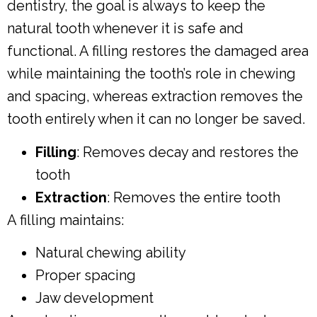
dentistry, the goal is always to keep the
natural tooth whenever it is safe and
functional. A filling restores the damaged area
while maintaining the tooth’s role in chewing
and spacing, whereas extraction removes the
tooth entirely when it can no longer be saved.
Filling
: Removes decay and restores the
tooth
Extraction
: Removes the entire tooth
A filling maintains:
Natural chewing ability
Proper spacing
Jaw development