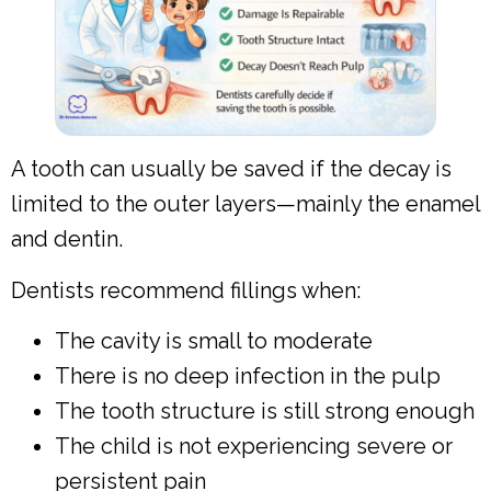
A tooth can usually be saved if the decay is
limited to the outer layers—mainly the enamel
and dentin.
Dentists recommend fillings when:
The cavity is small to moderate
There is no deep infection in the pulp
The tooth structure is still strong enough
The child is not experiencing severe or
persistent pain