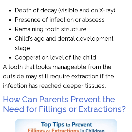
Depth of decay (visible and on X-ray)
Presence of infection or abscess
Remaining tooth structure
Child’s age and dental development
stage
Cooperation level of the child
A tooth that looks manageable from the
outside may still require extraction if the
infection has reached deeper tissues.
How Can Parents Prevent the
Need for Fillings or Extractions?