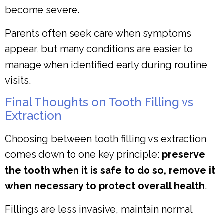
become severe.
Parents often seek care when symptoms
appear, but many conditions are easier to
manage when identified early during routine
visits.
Final Thoughts on Tooth Filling vs
Extraction
Choosing between tooth filling vs extraction
comes down to one key principle:
preserve
the tooth when it is safe to do so, remove it
when necessary to protect overall health
.
Fillings are less invasive, maintain normal