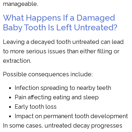
manageable.
What Happens If a Damaged
Baby Tooth Is Left Untreated?
Leaving a decayed tooth untreated can lead
to more serious issues than either filling or
extraction.
Possible consequences include:
Infection spreading to nearby teeth
Pain affecting eating and sleep
Early tooth loss
Impact on permanent tooth development
In some cases, untreated decay progresses