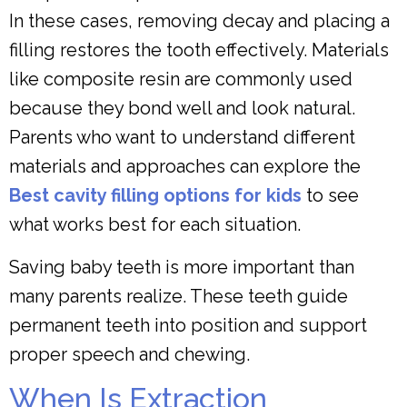
In these cases, removing decay and placing a
filling restores the tooth effectively. Materials
like composite resin are commonly used
because they bond well and look natural.
Parents who want to understand different
materials and approaches can explore the
Best cavity filling options for kids
to see
what works best for each situation.
Saving baby teeth is more important than
many parents realize. These teeth guide
permanent teeth into position and support
proper speech and chewing.
When Is Extraction