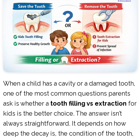
When a child has a cavity or a damaged tooth,
one of the most common questions parents
ask is whether a
tooth filling vs extraction
for
kids is the better choice. The answer isn’t
always straightforward. It depends on how
deep the decay is, the condition of the tooth,