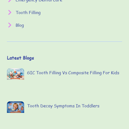
Tooth Filling
Blog
Latest Blogs
GIC Tooth Filling Vs Composite Filling For Kids
Tooth Decay Symptoms In Toddlers