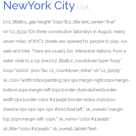
NewYork City
USA
[/cz_title][cz_gap height=”20px”][cz_title text_center=”true”
id=”cz_51311″]
On three consecutive Saturdays in August, nearly
seven miles of NYC’s streets are opened for people to play, run,
walk and bike. There are usually fun, interactive stations, from a
water slide to a zip line.
[/cz_title][cz_countdown type=”loop”
loop=”12000″ pos=”tac cz_countdown_inline” id=”cz_91029″
sk_cols=”width:116px;padding:0px 5px;margin-right:10px;margin-
bottom:10px;margin-left:10px;border-style:dashed;border-
width:2px;border-color:#43e49b;border-radius:20px;box-
shadow:0px 0px 0px 0px #000;float:left;” sk_overall=”margin-
top:30px;margin-left:-10px;” sk_nums=”color:#43e49b;”
sk_title=”color:#43e49b;” sk_overall_tablet=”text-