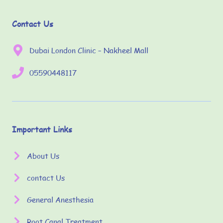
Contact Us
Dubai London Clinic – Nakheel Mall
05590448117
Important Links
About Us
contact Us
General Anesthesia
Root Canal Treatment