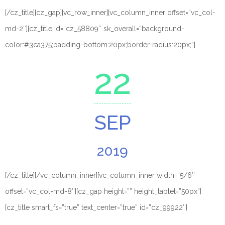
[/cz_title][cz_gap][vc_row_inner][vc_column_inner offset=”vc_col-
md-2″][cz_title id=”cz_58809″ sk_overall=”background-
color:#3ca375;padding-bottom:20px;border-radius:20px;”]
22
SEP
2019
[/cz_title][/vc_column_inner][vc_column_inner width=”5/6″
offset=”vc_col-md-8″][cz_gap height=”” height_tablet=”50px”]
[cz_title smart_fs=”true” text_center=”true” id=”cz_99922″]