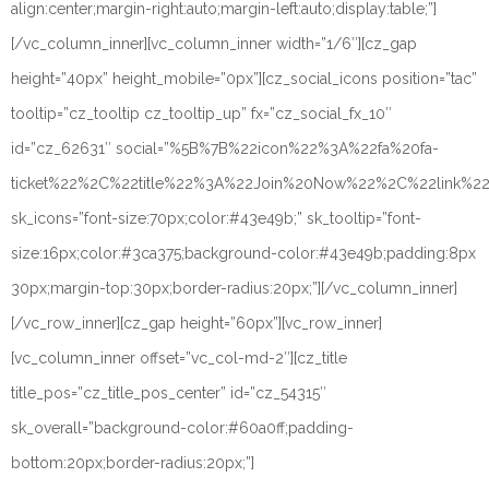
align:center;margin-right:auto;margin-left:auto;display:table;”]
[/vc_column_inner][vc_column_inner width=”1/6″][cz_gap
height=”40px” height_mobile=”0px”][cz_social_icons position=”tac”
tooltip=”cz_tooltip cz_tooltip_up” fx=”cz_social_fx_10″
id=”cz_62631″ social=”%5B%7B%22icon%22%3A%22fa%20fa-
ticket%22%2C%22title%22%3A%22Join%20Now%22%2C%22link%
sk_icons=”font-size:70px;color:#43e49b;” sk_tooltip=”font-
size:16px;color:#3ca375;background-color:#43e49b;padding:8px
30px;margin-top:30px;border-radius:20px;”][/vc_column_inner]
[/vc_row_inner][cz_gap height=”60px”][vc_row_inner]
[vc_column_inner offset=”vc_col-md-2″][cz_title
title_pos=”cz_title_pos_center” id=”cz_54315″
sk_overall=”background-color:#60a0ff;padding-
bottom:20px;border-radius:20px;”]