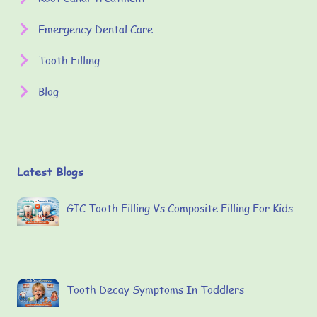
Emergency Dental Care
Tooth Filling
Blog
Latest Blogs
GIC Tooth Filling Vs Composite Filling For Kids
Tooth Decay Symptoms In Toddlers