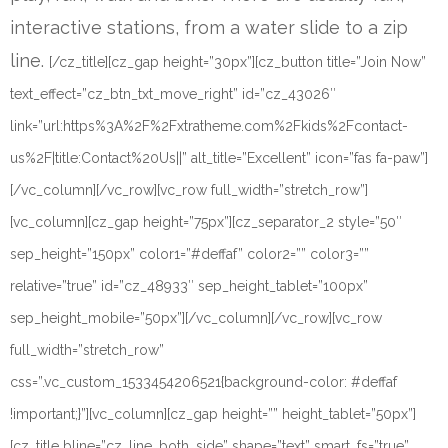
interactive stations, from a water slide to a zip
line.
[/cz_title][cz_gap height=”30px”][cz_button title=”Join Now”
text_effect=”cz_btn_txt_move_right” id=”cz_43026″
link=”url:https%3A%2F%2Fxtratheme.com%2Fkids%2Fcontact-
us%2F|title:Contact%20Us||” alt_title=”Excellent” icon=”fas fa-paw”]
[/vc_column][/vc_row][vc_row full_width=”stretch_row”]
[vc_column][cz_gap height=”75px”][cz_separator_2 style=”50″
sep_height=”150px” color1=”#deffaf” color2=”” color3=””
relative=”true” id=”cz_48933″ sep_height_tablet=”100px”
sep_height_mobile=”50px”][/vc_column][/vc_row][vc_row
full_width=”stretch_row”
css=”.vc_custom_1533454206521{background-color: #deffaf
!important;}”][vc_column][cz_gap height=”” height_tablet=”50px”]
[cz_title bline=”cz_line_both_side” shape=”text” smart_fs=”true”