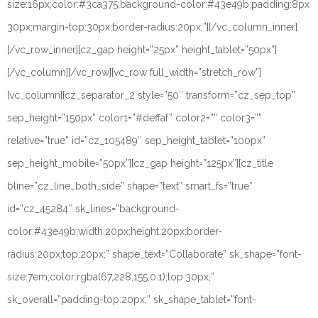
size:16px;color:#3ca375;background-color:#43e49b;padding:8px
30px;margin-top:30px;border-radius:20px;”][/vc_column_inner]
[/vc_row_inner][cz_gap height=”25px” height_tablet=”50px”]
[/vc_column][/vc_row][vc_row full_width=”stretch_row”]
[vc_column][cz_separator_2 style=”50″ transform=”cz_sep_top”
sep_height=”150px” color1=”#deffaf” color2=”” color3=””
relative=”true” id=”cz_105489″ sep_height_tablet=”100px”
sep_height_mobile=”50px”][cz_gap height=”125px”][cz_title
bline=”cz_line_both_side” shape=”text” smart_fs=”true”
id=”cz_45284″ sk_lines=”background-
color:#43e49b;width:20px;height:20px;border-
radius:20px;top:20px;” shape_text=”Collaborate” sk_shape=”font-
size:7em;color:rgba(67,228,155,0.1);top:30px;”
sk_overall=”padding-top:20px;” sk_shape_tablet=”font-