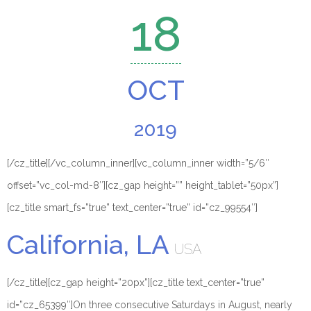
18
OCT
2019
[/cz_title][/vc_column_inner][vc_column_inner width=”5/6″
offset=”vc_col-md-8″][cz_gap height=”” height_tablet=”50px”]
[cz_title smart_fs=”true” text_center=”true” id=”cz_99554″]
California, LA
USA
[/cz_title][cz_gap height=”20px”][cz_title text_center=”true”
id=”cz_65399″]
On three consecutive Saturdays in August, nearly