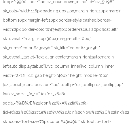
loop=”19900″ pos=”tac cz_countdown_inline” id=”cz_51198″
sk_cols=”width:116px;padding:0px 5px;margin-right:10px;margin-
bottom:10px;margin-left:10px;border-style:dashed;border-
width:2px;border-color:#43e49b;border-radius:20px;float:left;”
sk_overall=”margin-top:30px;margin-left:-10px;”
sk_nums=”color:#43e49b;” sk_title=”color:#43e49b;”
sk_overall_tablet=”text-align:center;margin-right:auto;margin-
left:auto;display:table;”][/vc_column_inner][vc_column_inner
width=”2/12″][cz_gap height=”40px” height_mobile=”0px”]
[cz_social_icons position=”tac” tooltip=”cz_tooltip cz_tooltip_up”
fx=”cz_social_fx_10″ id=”cz_76280″
social=”%5B%7B%22icon%22%3A%22fa%20fa-
ticket%22%2C%22title%22%3A%22Join%20Now%22%2C%22link%
sk_icons=”font-size:70px;color:#43e49b;” sk_tooltip=”font-