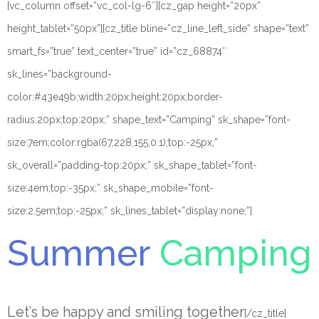
[vc_column offset=”vc_col-lg-6″][cz_gap height=”20px”
height_tablet=”50px”][cz_title bline=”cz_line_left_side” shape=”text”
smart_fs=”true” text_center=”true” id=”cz_68874″
sk_lines=”background-
color:#43e49b;width:20px;height:20px;border-
radius:20px;top:20px;” shape_text=”Camping” sk_shape=”font-
size:7em;color:rgba(67,228,155,0.1);top:-25px;”
sk_overall=”padding-top:20px;” sk_shape_tablet=”font-
size:4em;top:-35px;” sk_shape_mobile=”font-
size:2.5em;top:-25px;” sk_lines_tablet=”display:none;”]
Summer
Camping
Let’s be happy and smiling together
[/cz_title]