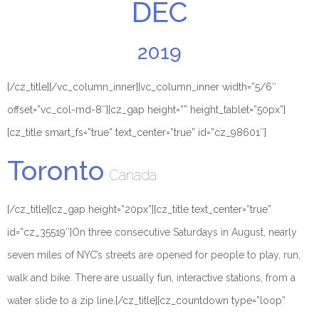
DEC
2019
[/cz_title][/vc_column_inner][vc_column_inner width=”5/6″
offset=”vc_col-md-8″][cz_gap height=”” height_tablet=”50px”]
[cz_title smart_fs=”true” text_center=”true” id=”cz_98601″]
Toronto
Canada
[/cz_title][cz_gap height=”20px”][cz_title text_center=”true”
id=”cz_35519″]
On three consecutive Saturdays in August, nearly
seven miles of NYC’s streets are opened for people to play, run,
walk and bike. There are usually fun, interactive stations, from a
water slide to a zip line.
[/cz_title][cz_countdown type=”loop”