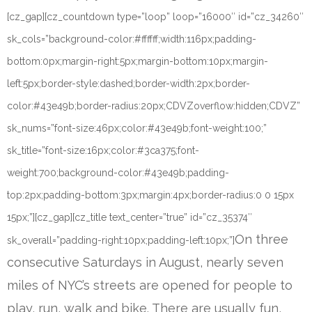
[cz_gap][cz_countdown type=”loop” loop=”16000″ id=”cz_34260″
sk_cols=”background-color:#ffffff;width:116px;padding-
bottom:0px;margin-right:5px;margin-bottom:10px;margin-
left:5px;border-style:dashed;border-width:2px;border-
color:#43e49b;border-radius:20px;CDVZoverflow:hidden;CDVZ”
sk_nums=”font-size:46px;color:#43e49b;font-weight:100;”
sk_title=”font-size:16px;color:#3ca375;font-
weight:700;background-color:#43e49b;padding-
top:2px;padding-bottom:3px;margin:4px;border-radius:0 0 15px
15px;”][cz_gap][cz_title text_center=”true” id=”cz_35374″
On three
sk_overall=”padding-right:10px;padding-left:10px;”]
consecutive Saturdays in August, nearly seven
miles of NYC’s streets are opened for people to
play, run, walk and bike. There are usually fun,