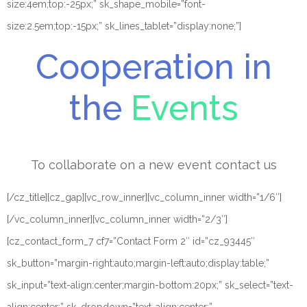
size:4em;top:-25px;” sk_shape_mobile=”font-
size:2.5em;top:-15px;” sk_lines_tablet=”display:none;”]
Cooperation in
the
Events
To collaborate on a new event contact us
[/cz_title][cz_gap][vc_row_inner][vc_column_inner width=”1/6″]
[/vc_column_inner][vc_column_inner width=”2/3″]
[cz_contact_form_7 cf7=”Contact Form 2″ id=”cz_93445″
sk_button=”margin-right:auto;margin-left:auto;display:table;”
sk_input=”text-align:center;margin-bottom:20px;” sk_select=”text-