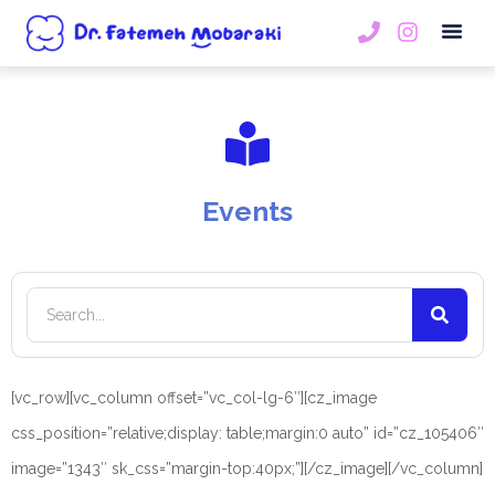
Book An
Events
[vc_row][vc_column offset=”vc_col-lg-6″][cz_image
css_position=”relative;display: table;margin:0 auto” id=”cz_105406″
image=”1343″ sk_css=”margin-top:40px;”][/cz_image][/vc_column]