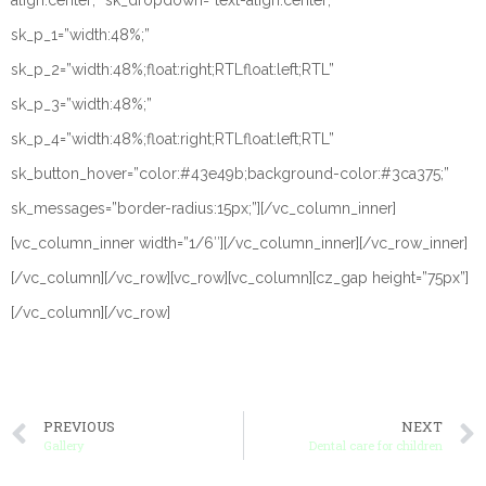
align:center;” sk_dropdown=”text-align:center;”
sk_p_1=”width:48%;”
sk_p_2=”width:48%;float:right;RTLfloat:left;RTL”
sk_p_3=”width:48%;”
sk_p_4=”width:48%;float:right;RTLfloat:left;RTL”
sk_button_hover=”color:#43e49b;background-color:#3ca375;”
sk_messages=”border-radius:15px;”][/vc_column_inner]
[vc_column_inner width=”1/6″][/vc_column_inner][/vc_row_inner]
[/vc_column][/vc_row][vc_row][vc_column][cz_gap height=”75px”]
[/vc_column][/vc_row]
PREVIOUS
NEXT
Gallery
Dental care for children