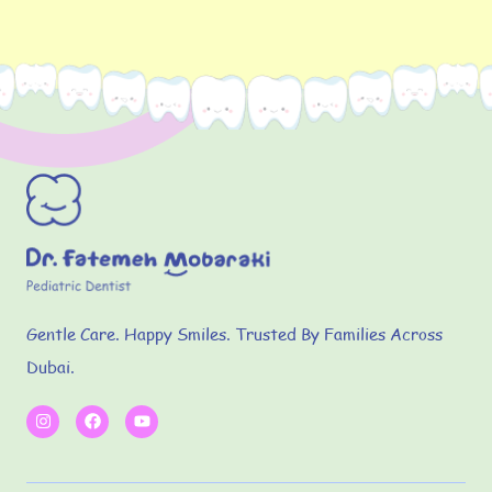
Gentle Care. Happy Smiles. Trusted By Families Across
Dubai.