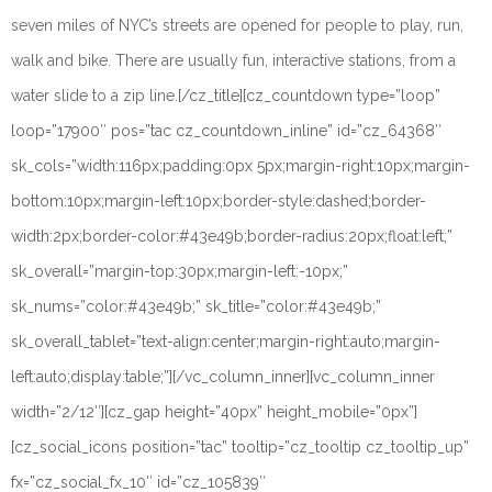
seven miles of NYC’s streets are opened for people to play, run,
walk and bike. There are usually fun, interactive stations, from a
water slide to a zip line.
[/cz_title][cz_countdown type=”loop”
loop=”17900″ pos=”tac cz_countdown_inline” id=”cz_64368″
sk_cols=”width:116px;padding:0px 5px;margin-right:10px;margin-
bottom:10px;margin-left:10px;border-style:dashed;border-
width:2px;border-color:#43e49b;border-radius:20px;float:left;”
sk_overall=”margin-top:30px;margin-left:-10px;”
sk_nums=”color:#43e49b;” sk_title=”color:#43e49b;”
sk_overall_tablet=”text-align:center;margin-right:auto;margin-
left:auto;display:table;”][/vc_column_inner][vc_column_inner
width=”2/12″][cz_gap height=”40px” height_mobile=”0px”]
[cz_social_icons position=”tac” tooltip=”cz_tooltip cz_tooltip_up”
fx=”cz_social_fx_10″ id=”cz_105839″