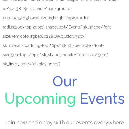
id=”cz_98119″ sk_lines=”background-
color:#43e49b;width:20px;height:20px;border-
radius:20px;top:20px;” shape_text=”Events” sk_shape=”font-
size:7em;color:rgba(67,228,155,0.1);top:32px;”
sk_overall=”padding-top:20px;” sk_shape_tablet=”font-
size:5em;top:-20px;” sk_shape_mobile=”font-size:2.5em;”
sk_lines_tablet=”display:none;”]
Our
Upcoming
Events
Join now and enjoy with our events everywhere