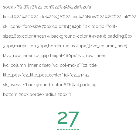
social=”%5B%7B%22icon%22%3A%22fa%20fa-
ticket%22%2C%22title%22%3A%22Join%20Now%22%2C%22link%
sk_icons=”font-size:70px;color:#43e49b;” sk_tooltip=”font-
size:16px;color:#3ca375;background-color:#43e49b;padding:8px
30px;margin-top:30px;border-radius:20px;”][/vc_column_inner]
[/vc_row_inner][cz_gap height=”60px”][vc_row_inner]
[vc_column_inner offset=”vc_col-md-2″][cz_title
title_pos=”cz_title_pos_center” id=”cz_21492″
sk_overall=”background-color:#ff60ad;padding-
bottom:20px;border-radius:20px;”]
27