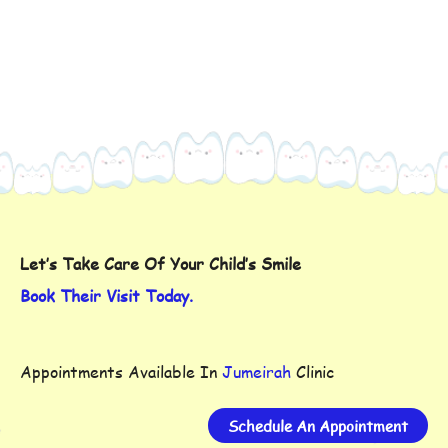
Let’s Take Care Of Your Child’s Smile
Book Their Visit Today.
Appointments Available In
Jumeirah
Clinic
Schedule An Appointment