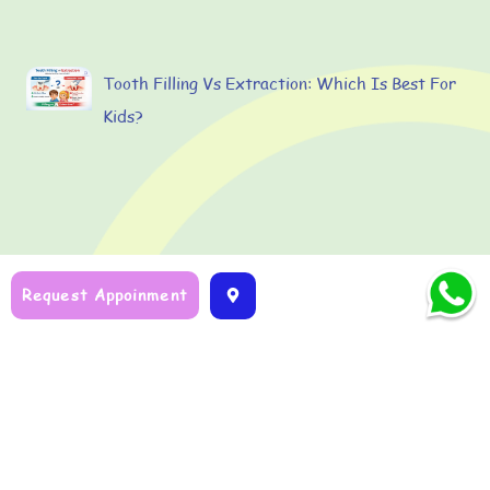
Tooth Filling Vs Extraction: Which Is Best For
Kids?
Request Appoinment