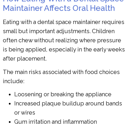
Maintainer Affects Oral Health
Eating with a dental space maintainer requires
small but important adjustments. Children
often chew without realizing where pressure
is being applied, especially in the early weeks
after placement.
The main risks associated with food choices
include:
Loosening or breaking the appliance
Increased plaque buildup around bands
or wires
Gum irritation and inflammation