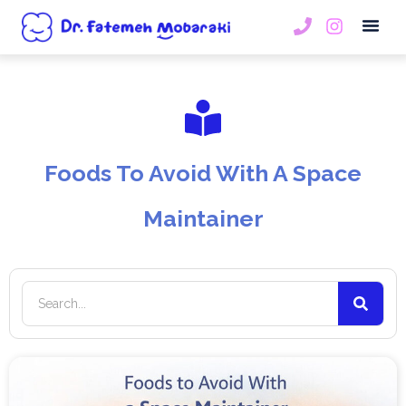
Book An
Foods To Avoid With A Space
Maintainer