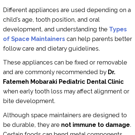
Different appliances are used depending on a
child’s age, tooth position, and oral
development, and understanding the
Types
of Space Maintainers
can help parents better
follow care and dietary guidelines.
These appliances can be fixed or removable
and are commonly recommended by
Dr.
Fatemeh Mobaraki Pediatric Dental Clinic
when early tooth loss may affect alignment or
bite development.
Although space maintainers are designed to
be durable, they are
not immune to damage
.
Certain foods can bend metal components,