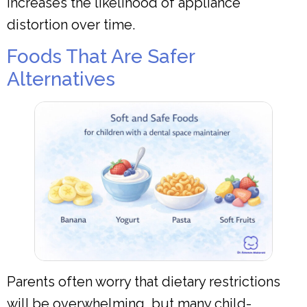
increases the likelihood of appliance
distortion over time.
Foods That Are Safer
Alternatives
Parents often worry that dietary restrictions
will be overwhelming, but many child-