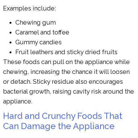
Examples include:
Chewing gum
Caramel and toffee
Gummy candies
Fruit leathers and sticky dried fruits
These foods can pull on the appliance while
chewing, increasing the chance it will loosen
or detach. Sticky residue also encourages
bacterial growth, raising cavity risk around the
appliance.
Hard and Crunchy Foods That
Can Damage the Appliance