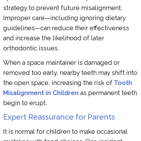
strategy to prevent future misalignment.
Improper care—including ignoring dietary
guidelines—can reduce their effectiveness
and increase the likelihood of later
orthodontic issues.
When a space maintainer is damaged or
removed too early, nearby teeth may shift into
the open space, increasing the risk of
Tooth
Misalignment in Children
as permanent teeth
begin to erupt.
Expert Reassurance for Parents
It is normal for children to make occasional