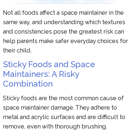
Not all foods affect a space maintainer in the
same way, and understanding which textures
and consistencies pose the greatest risk can
help parents make safer everyday choices for
their child.
Sticky Foods and Space
Maintainers: A Risky
Combination
Sticky foods are the most common cause of
space maintainer damage. They adhere to
metal and acrylic surfaces and are difficult to
remove, even with thorough brushing.