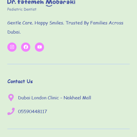
Gentle Care. Happy Smiles. Trusted By Families Across
Dubai.
Contact Us
Dubai London Clinic – Nakheel Mall
05590448117