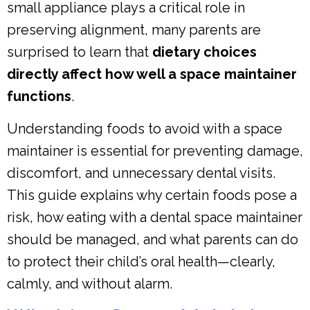
small appliance plays a critical role in
preserving alignment, many parents are
surprised to learn that
dietary choices
directly affect how well a space maintainer
functions
.
Understanding foods to avoid with a space
maintainer is essential for preventing damage,
discomfort, and unnecessary dental visits.
This guide explains why certain foods pose a
risk, how eating with a dental space maintainer
should be managed, and what parents can do
to protect their child’s oral health—clearly,
calmly, and without alarm.