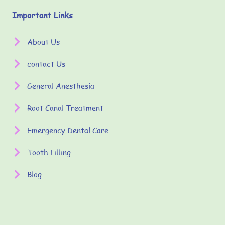
Important Links
About Us
contact Us
General Anesthesia
Root Canal Treatment
Emergency Dental Care
Tooth Filling
Blog