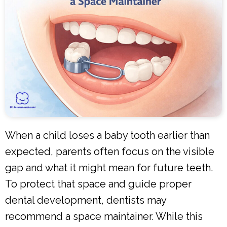
When a child loses a baby tooth earlier than
expected, parents often focus on the visible
gap and what it might mean for future teeth.
To protect that space and guide proper
dental development, dentists may
recommend a space maintainer. While this