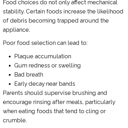
Food choices do not only affect mechanical
stability. Certain foods increase the likelihood
of debris becoming trapped around the
appliance.
Poor food selection can lead to:
Plaque accumulation
Gum redness or swelling
Bad breath
Early decay near bands
Parents should supervise brushing and
encourage rinsing after meals, particularly
when eating foods that tend to cling or
crumble.