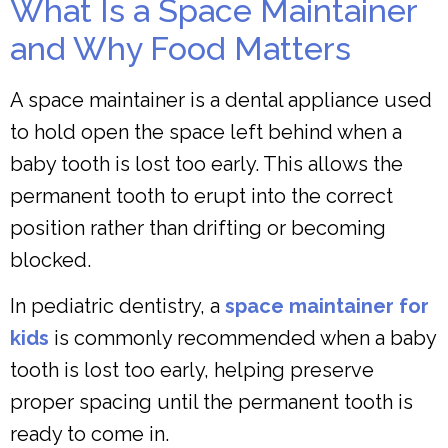
What Is a Space Maintainer
and Why Food Matters
A space maintainer is a dental appliance used
to hold open the space left behind when a
baby tooth is lost too early. This allows the
permanent tooth to erupt into the correct
position rather than drifting or becoming
blocked.
In pediatric dentistry, a
space maintainer for
kids
is commonly recommended when a baby
tooth is lost too early, helping preserve
proper spacing until the permanent tooth is
ready to come in.