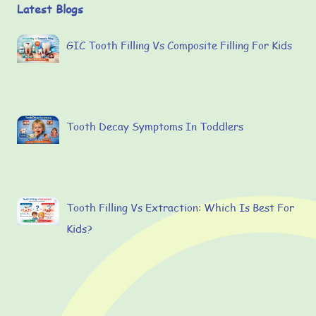
Latest Blogs
GIC Tooth Filling Vs Composite Filling For Kids
Tooth Decay Symptoms In Toddlers
Tooth Filling Vs Extraction: Which Is Best For
Kids?