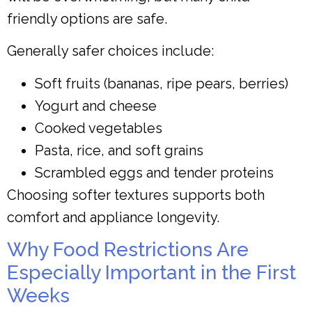
friendly options are safe.
Generally safer choices include:
Soft fruits (bananas, ripe pears, berries)
Yogurt and cheese
Cooked vegetables
Pasta, rice, and soft grains
Scrambled eggs and tender proteins
Choosing softer textures supports both
comfort and appliance longevity.
Why Food Restrictions Are
Especially Important in the First
Weeks