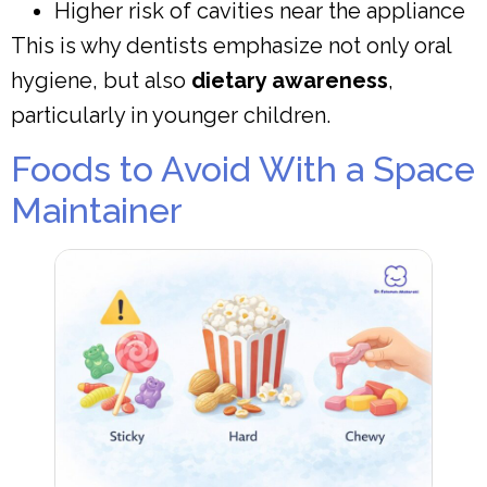
Higher risk of cavities near the appliance
This is why dentists emphasize not only oral
hygiene, but also
dietary awareness
,
particularly in younger children.
Foods to Avoid With a Space
Maintainer