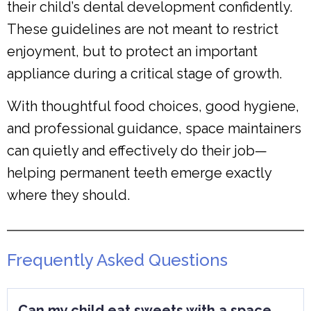
their child’s dental development confidently.
These guidelines are not meant to restrict
enjoyment, but to protect an important
appliance during a critical stage of growth.
With thoughtful food choices, good hygiene,
and professional guidance, space maintainers
can quietly and effectively do their job—
helping permanent teeth emerge exactly
where they should.
Frequently Asked Questions
Can my child eat sweets with a space