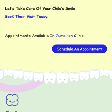
Let’s Take Care Of Your Child’s Smile
Book Their Visit Today.
Appointments Available In
Jumeirah
Clinic
Schedule An Appointment