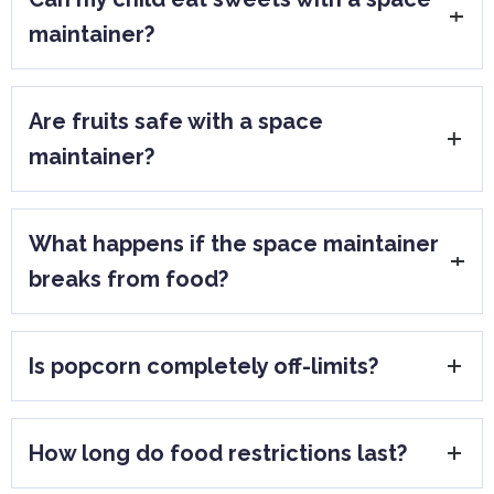
maintainer?
Soft sweets eaten occasionally may be
Are fruits safe with a space
acceptable, but sticky or hard candies
maintainer?
should be avoided due to the risk of
damage and decay.
Yes, as long as they are soft or cut into
What happens if the space maintainer
small pieces. Whole hard fruits should not
breaks from food?
be bitten directly.
The dentist will assess whether it can be
Is popcorn completely off-limits?
repaired or needs replacement. Prompt
evaluation is important.
Popcorn kernels are a common cause of
How long do food restrictions last?
damage and should generally be avoided.