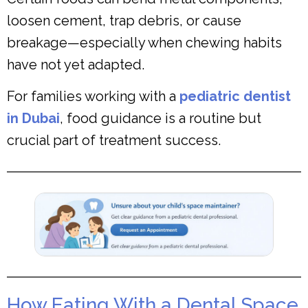
loosen cement, trap debris, or cause
breakage—especially when chewing habits
have not yet adapted.
For families working with a
pediatric dentist
in Dubai
, food guidance is a routine but
crucial part of treatment success.
How Eating With a Dental Space