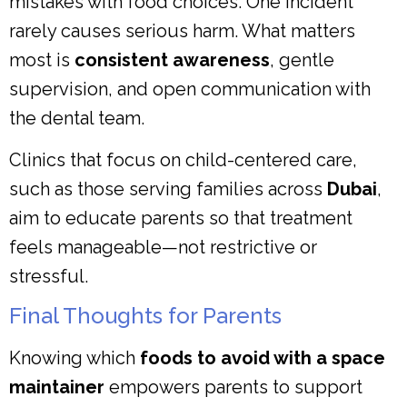
mistakes with food choices. One incident
rarely causes serious harm. What matters
most is
consistent awareness
, gentle
supervision, and open communication with
the dental team.
Clinics that focus on child-centered care,
such as those serving families across
Dubai
,
aim to educate parents so that treatment
feels manageable—not restrictive or
stressful.
Final Thoughts for Parents
Knowing which
foods to avoid with a space
maintainer
empowers parents to support