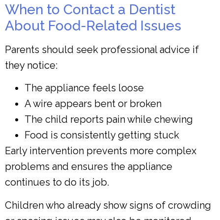
When to Contact a Dentist
About Food-Related Issues
Parents should seek professional advice if
they notice:
The appliance feels loose
A wire appears bent or broken
The child reports pain while chewing
Food is consistently getting stuck
Early intervention prevents more complex
problems and ensures the appliance
continues to do its job.
Children who already show signs of crowding