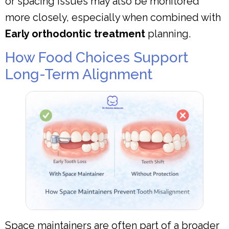
or spacing issues may also be monitored
more closely, especially when combined with
Early orthodontic treatment
planning.
How Food Choices Support
Long-Term Alignment
Space maintainers are often part of a broader