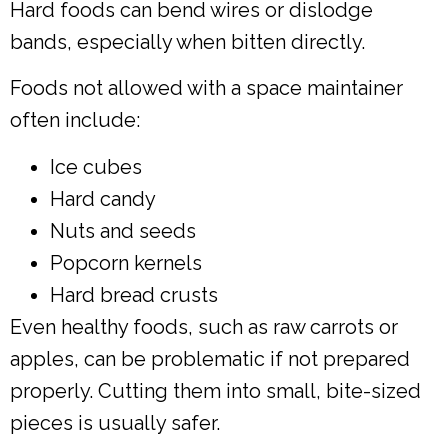
Hard foods can bend wires or dislodge
bands, especially when bitten directly.
Foods not allowed with a space maintainer
often include:
Ice cubes
Hard candy
Nuts and seeds
Popcorn kernels
Hard bread crusts
Even healthy foods, such as raw carrots or
apples, can be problematic if not prepared
properly. Cutting them into small, bite-sized
pieces is usually safer.