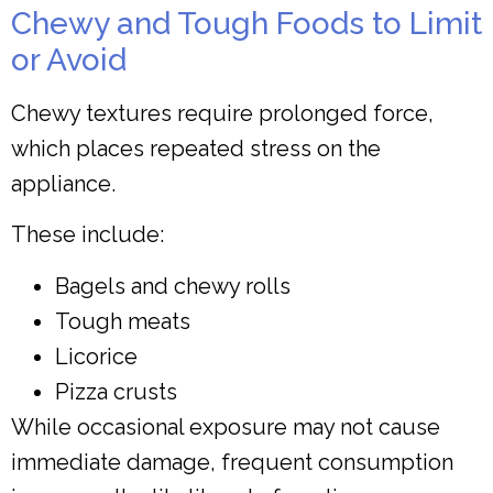
Chewy and Tough Foods to Limit
or Avoid
Chewy textures require prolonged force,
which places repeated stress on the
appliance.
These include:
Bagels and chewy rolls
Tough meats
Licorice
Pizza crusts
While occasional exposure may not cause
immediate damage, frequent consumption