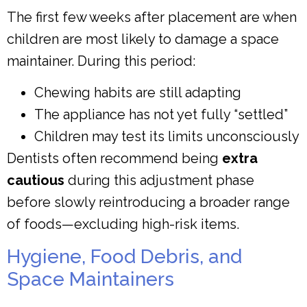
The first few weeks after placement are when
children are most likely to damage a space
maintainer. During this period:
Chewing habits are still adapting
The appliance has not yet fully “settled”
Children may test its limits unconsciously
Dentists often recommend being
extra
cautious
during this adjustment phase
before slowly reintroducing a broader range
of foods—excluding high-risk items.
Hygiene, Food Debris, and
Space Maintainers