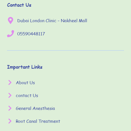
Contact Us
Dubai London Clinic – Nakheel Mall
05590448117
Important Links
About Us
contact Us
General Anesthesia
Root Canal Treatment