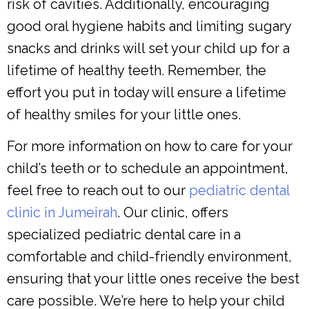
risk of cavities. Additionally, encouraging
good oral hygiene habits and limiting sugary
snacks and drinks will set your child up for a
lifetime of healthy teeth. Remember, the
effort you put in today will ensure a lifetime
of healthy smiles for your little ones.
For more information on how to care for your
child’s teeth or to schedule an appointment,
feel free to reach out to our
pediatric dental
clinic in Jumeirah
. Our clinic, offers
specialized pediatric dental care in a
comfortable and child-friendly environment,
ensuring that your little ones receive the best
care possible. We’re here to help your child