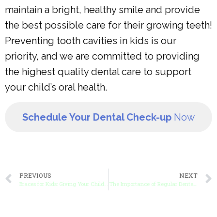
maintain a bright, healthy smile and provide
the best possible care for their growing teeth!
Preventing tooth cavities in kids is our
priority, and we are committed to providing
the highest quality dental care to support
your child’s oral health.
Schedule Your Dental Check-up
Now
PREVIOUS
NEXT
Braces for Kids: Giving Your Child the Smile They Deserve
The Importance of Regular Dental visits for Kids