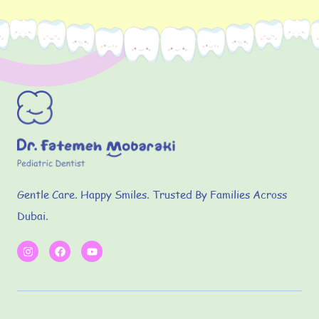
Gentle Care. Happy Smiles. Trusted By Families Across
Dubai.