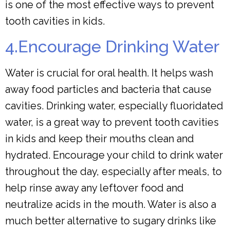
is one of the most effective ways to prevent
tooth cavities in kids.
4.Encourage Drinking Water
Water is crucial for oral health. It helps wash
away food particles and bacteria that cause
cavities. Drinking water, especially fluoridated
water, is a great way to prevent tooth cavities
in kids and keep their mouths clean and
hydrated. Encourage your child to drink water
throughout the day, especially after meals, to
help rinse away any leftover food and
neutralize acids in the mouth. Water is also a
much better alternative to sugary drinks like