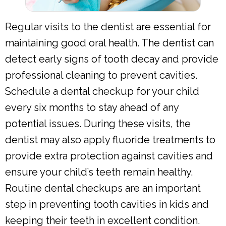
Regular visits to the dentist are essential for
maintaining good oral health. The dentist can
detect early signs of tooth decay and provide
professional cleaning to prevent cavities.
Schedule a dental checkup for your child
every six months to stay ahead of any
potential issues. During these visits, the
dentist may also apply fluoride treatments to
provide extra protection against cavities and
ensure your child’s teeth remain healthy.
Routine dental checkups are an important
step in preventing tooth cavities in kids and
keeping their teeth in excellent condition.