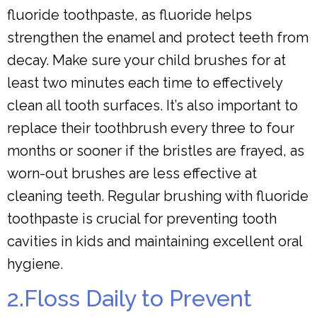
fluoride toothpaste, as fluoride helps
strengthen the enamel and protect teeth from
decay. Make sure your child brushes for at
least two minutes each time to effectively
clean all tooth surfaces. It’s also important to
replace their toothbrush every three to four
months or sooner if the bristles are frayed, as
worn-out brushes are less effective at
cleaning teeth. Regular brushing with fluoride
toothpaste is crucial for preventing tooth
cavities in kids and maintaining excellent oral
hygiene.
2.Floss Daily to Prevent