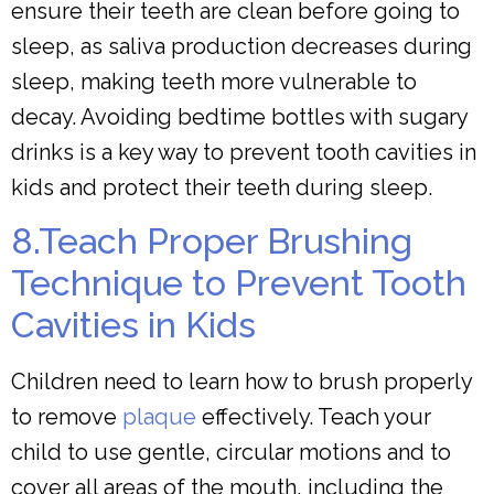
ensure their teeth are clean before going to
sleep, as saliva production decreases during
sleep, making teeth more vulnerable to
decay. Avoiding bedtime bottles with sugary
drinks is a key way to prevent tooth cavities in
kids and protect their teeth during sleep.
8.Teach Proper Brushing
Technique to Prevent Tooth
Cavities in Kids
Children need to learn how to brush properly
to remove
plaque
effectively. Teach your
child to use gentle, circular motions and to
cover all areas of the mouth, including the