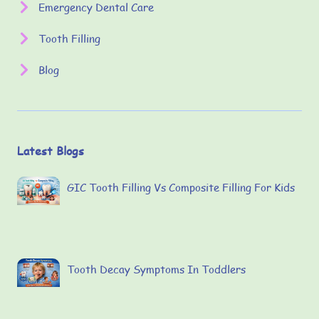
Emergency Dental Care
Tooth Filling
Blog
Latest Blogs
GIC Tooth Filling Vs Composite Filling For Kids
Tooth Decay Symptoms In Toddlers