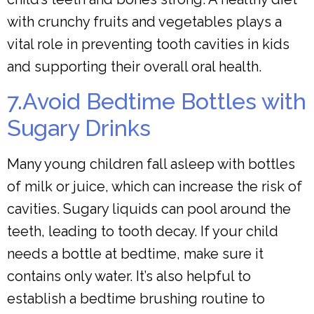
with crunchy fruits and vegetables plays a
vital role in preventing tooth cavities in kids
and supporting their overall oral health.
7.Avoid Bedtime Bottles with
Sugary Drinks
Many young children fall asleep with bottles
of milk or juice, which can increase the risk of
cavities. Sugary liquids can pool around the
teeth, leading to tooth decay. If your child
needs a bottle at bedtime, make sure it
contains only water. It’s also helpful to
establish a bedtime brushing routine to