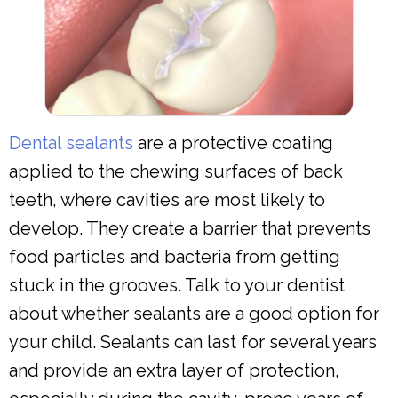
Dental sealants
are a protective coating
applied to the chewing surfaces of back
teeth, where cavities are most likely to
develop. They create a barrier that prevents
food particles and bacteria from getting
stuck in the grooves. Talk to your dentist
about whether sealants are a good option for
your child. Sealants can last for several years
and provide an extra layer of protection,