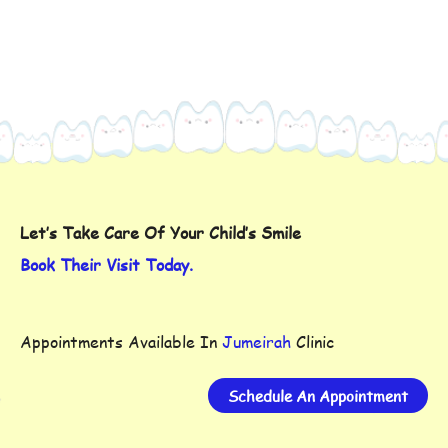
Let’s Take Care Of Your Child’s Smile
Book Their Visit Today.
Appointments Available In
Jumeirah
Clinic
Schedule An Appointment