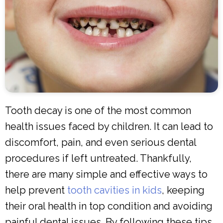
Tooth decay is one of the most common
health issues faced by children. It can lead to
discomfort, pain, and even serious dental
procedures if left untreated. Thankfully,
there are many simple and effective ways to
help prevent
tooth cavities in kids
, keeping
their oral health in top condition and avoiding
painful dental issues. By following these tips,