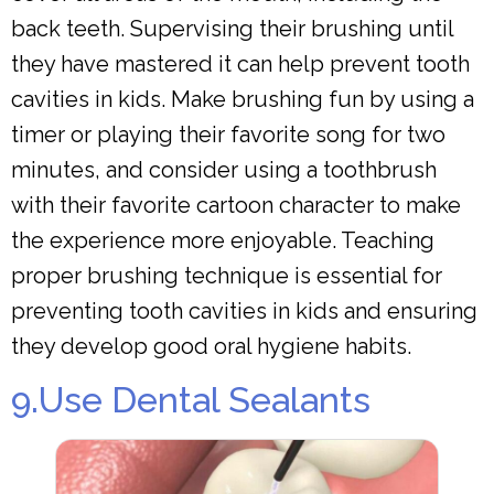
back teeth. Supervising their brushing until
they have mastered it can help prevent tooth
cavities in kids. Make brushing fun by using a
timer or playing their favorite song for two
minutes, and consider using a toothbrush
with their favorite cartoon character to make
the experience more enjoyable. Teaching
proper brushing technique is essential for
preventing tooth cavities in kids and ensuring
they develop good oral hygiene habits.
9.Use Dental Sealants