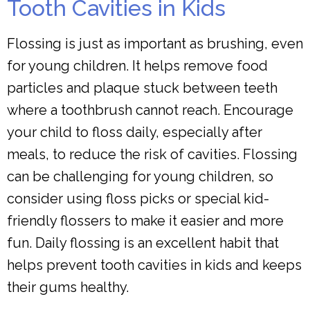
Tooth Cavities in Kids
Flossing is just as important as brushing, even
for young children. It helps remove food
particles and plaque stuck between teeth
where a toothbrush cannot reach. Encourage
your child to floss daily, especially after
meals, to reduce the risk of cavities. Flossing
can be challenging for young children, so
consider using floss picks or special kid-
friendly flossers to make it easier and more
fun. Daily flossing is an excellent habit that
helps prevent tooth cavities in kids and keeps
their gums healthy.