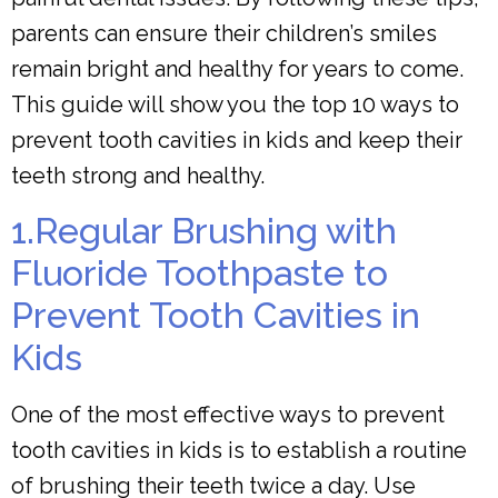
parents can ensure their children’s smiles
remain bright and healthy for years to come.
This guide will show you the top 10 ways to
prevent tooth cavities in kids and keep their
teeth strong and healthy.
1.Regular Brushing with
Fluoride Toothpaste to
Prevent Tooth Cavities in
Kids
One of the most effective ways to prevent
tooth cavities in kids is to establish a routine
of brushing their teeth twice a day. Use