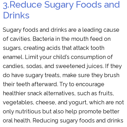
3.Reduce Sugary Foods and
Drinks
Sugary foods and drinks are a leading cause
of cavities. Bacteria in the mouth feed on
sugars, creating acids that attack tooth
enamel. Limit your child’s consumption of
candies, sodas, and sweetened juices. If they
do have sugary treats, make sure they brush
their teeth afterward. Try to encourage
healthier snack alternatives, such as fruits,
vegetables, cheese, and yogurt, which are not
only nutritious but also help promote better
oral health. Reducing sugary foods and drinks