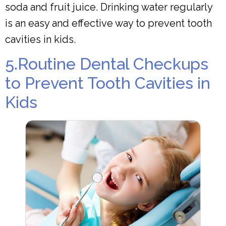
soda and fruit juice. Drinking water regularly
is an easy and effective way to prevent tooth
cavities in kids.
5.Routine Dental Checkups
to Prevent Tooth Cavities in
Kids