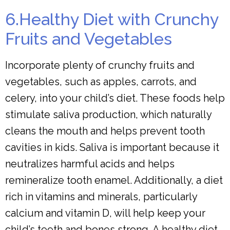
6.Healthy Diet with Crunchy
Fruits and Vegetables
Incorporate plenty of crunchy fruits and
vegetables, such as apples, carrots, and
celery, into your child’s diet. These foods help
stimulate saliva production, which naturally
cleans the mouth and helps prevent tooth
cavities in kids. Saliva is important because it
neutralizes harmful acids and helps
remineralize tooth enamel. Additionally, a diet
rich in vitamins and minerals, particularly
calcium and vitamin D, will help keep your
child’s teeth and bones strong. A healthy diet