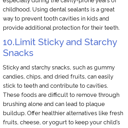
especially during the cavity-prone years of
childhood. Using dental sealants is a great
way to prevent tooth cavities in kids and
provide additional protection for their teeth.
10.Limit Sticky and Starchy
Snacks
Sticky and starchy snacks, such as gummy
candies, chips, and dried fruits, can easily
stick to teeth and contribute to cavities.
These foods are difficult to remove through
brushing alone and can lead to plaque
buildup. Offer healthier alternatives like fresh
fruits, cheese, or yogurt to keep your child’s