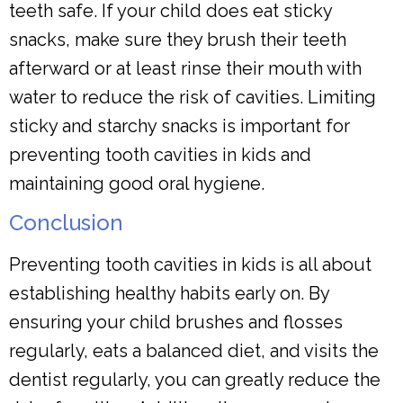
teeth safe. If your child does eat sticky
snacks, make sure they brush their teeth
afterward or at least rinse their mouth with
water to reduce the risk of cavities. Limiting
sticky and starchy snacks is important for
preventing tooth cavities in kids and
maintaining good oral hygiene.
Conclusion
Preventing tooth cavities in kids is all about
establishing healthy habits early on. By
ensuring your child brushes and flosses
regularly, eats a balanced diet, and visits the
dentist regularly, you can greatly reduce the