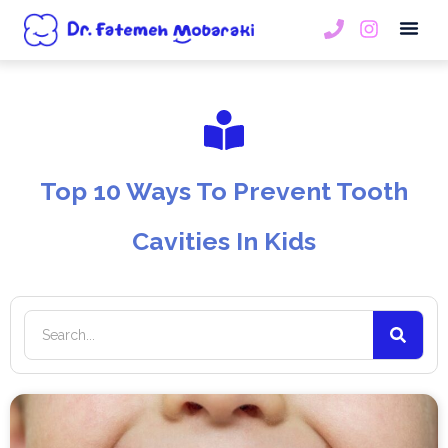
Book An
Top 10 Ways To Prevent Tooth
Cavities In Kids