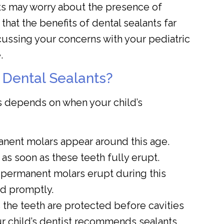
s may worry about the presence of
that the benefits of dental sealants far
cussing your concerns with your pediatric
.
 Dental Sealants?
s depends on when your child’s
anent molars appear around this age.
as soon as these teeth fully erupt.
permanent molars erupt during this
d promptly.
 the teeth are protected before cavities
ur child’s dentist recommends sealants