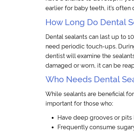
earlier for baby teeth, it’s often 
How Long Do Dental S
Dental sealants can last up to 1
need periodic touch-ups. Duri
dentist will examine the sealants 
damaged or worn, it can be reap
Who Needs Dental Sea
While sealants are beneficial for
important for those who:
Have deep grooves or pits i
Frequently consume sugary 