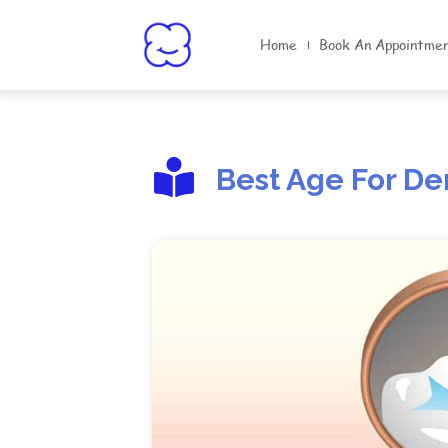
Home
Book An Appointme
Best Age For De