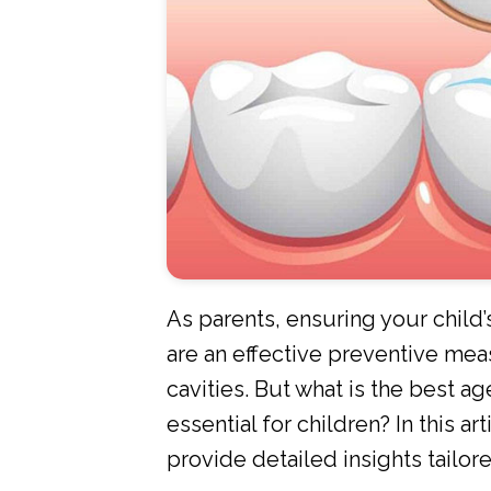
As parents, ensuring your child’s
are an effective preventive meas
cavities. But what is the best ag
essential for children? In this a
provide detailed insights tailor