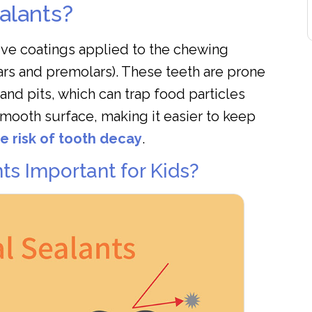
alants?
tive coatings applied to the chewing
ars and premolars). These teeth are prone
 and pits, which can trap food particles
smooth surface, making it easier to keep
e risk of tooth decay
.
ts Important for Kids?