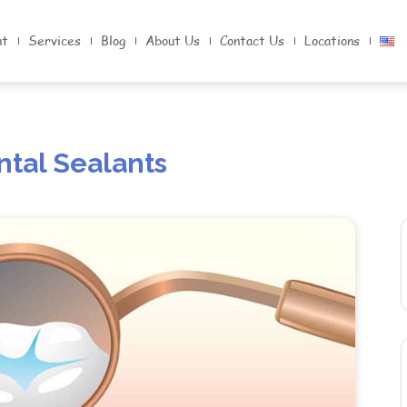
nt
Services
Blog
About Us
Contact Us
Locations
ntal Sealants