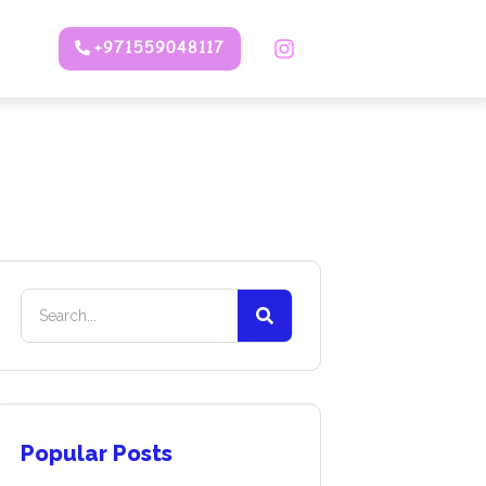
+971559048117
Popular Posts