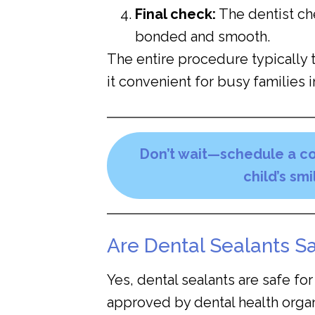
Final check:
The dentist che
bonded and smooth.
The entire procedure typically 
it convenient for busy families i
Don’t wait—schedule a co
child’s sm
Are Dental Sealants Sa
Yes, dental sealants are safe fo
approved by dental health organi