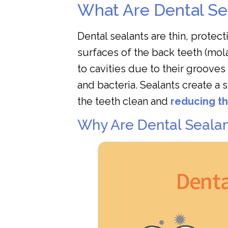
What Are Dental Se
Dental sealants are thin, protec
surfaces of the back teeth (mol
to cavities due to their grooves
and bacteria. Sealants create a 
the teeth clean and
reducing th
Why Are Dental Sealan