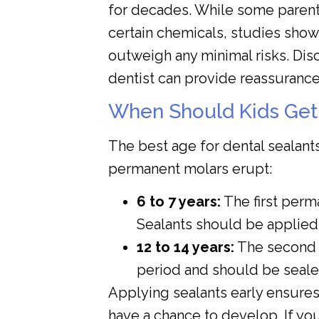
for decades. While some parent
certain chemicals, studies show 
outweigh any minimal risks. Dis
dentist can provide reassurance
When Should Kids Get
The best age for dental sealant
permanent molars erupt:
6 to 7 years:
The first perm
Sealants should be applied 
12 to 14 years:
The second 
period and should be seale
Applying sealants early ensures
have a chance to develop. If yo