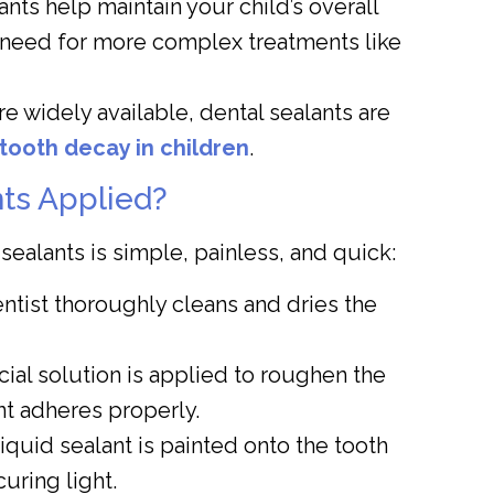
nts help maintain your child’s overall
e need for more complex treatments like
e widely available, dental sealants are
tooth decay in children
.
ts Applied?
ealants is simple, painless, and quick:
tist thoroughly cleans and dries the
ial solution is applied to roughen the
nt adheres properly.
iquid sealant is painted onto the tooth
uring light.