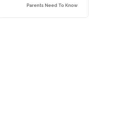
Parents Need To Know