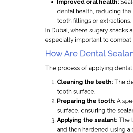
Improved oral health:
Seala
dental health, reducing th
tooth fillings or extractions.
In Dubai, where sugary snacks ar
especially important to combat
How Are Dental Sealan
The process of applying dental s
Cleaning the teeth:
The den
tooth surface.
Preparing the tooth:
A spec
surface, ensuring the seala
Applying the sealant:
The l
and then hardened using a c