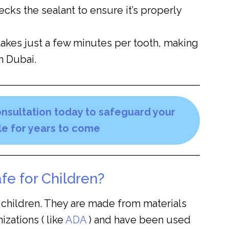
cks the sealant to ensure it’s properly
takes just a few minutes per tooth, making
n Dubai.
nsultation today to safeguard your
ile for years to come
fe for Children?
r children. They are made from materials
zations ( like
ADA
) and have been used