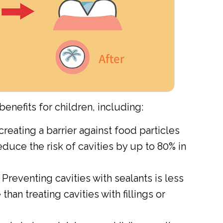
enefits for children, including:
creating a barrier against food particles
educe the risk of cavities by up to 80% in
Preventing cavities with sealants is less
han treating cavities with fillings or