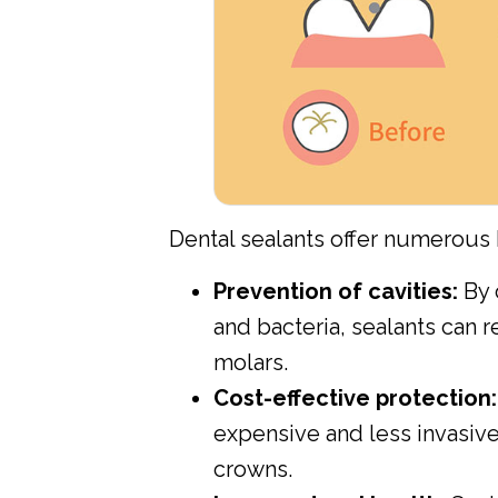
Dental sealants offer numerous b
Prevention of cavities:
By 
and bacteria, sealants can r
molars.
Cost-effective protection:
expensive and less invasive t
crowns.