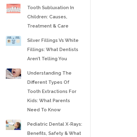
Tooth Subluxation In
Children: Causes,
Treatment & Care
Silver Fillings Vs White
Fillings: What Dentists
Aren’t Telling You
Understanding The
Different Types Of
Tooth Extractions For
Kids: What Parents
Need To Know
Pediatric Dental X-Rays:
Benefits, Safety & What