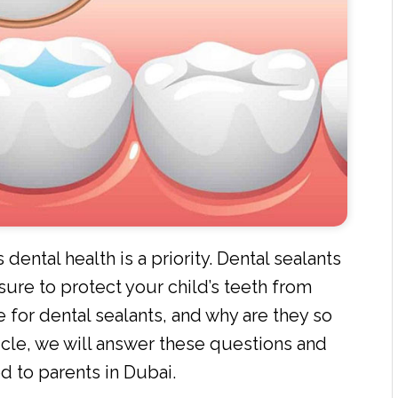
 dental health is a priority. Dental sealants
ure to protect your child’s teeth from
e for dental sealants, and why are they so
rticle, we will answer these questions and
ed to parents in Dubai.