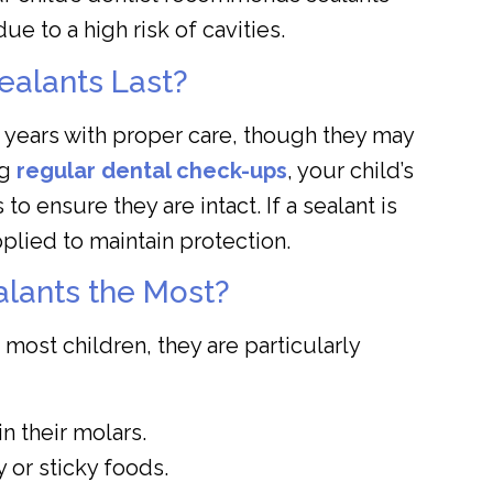
due to a high risk of cavities.
ealants Last?
0 years with proper care, though they may
ng
regular dental check-ups
, your child’s
to ensure they are intact. If a sealant is
plied to maintain protection.
lants the Most?
 most children, they are particularly
n their molars.
or sticky foods.