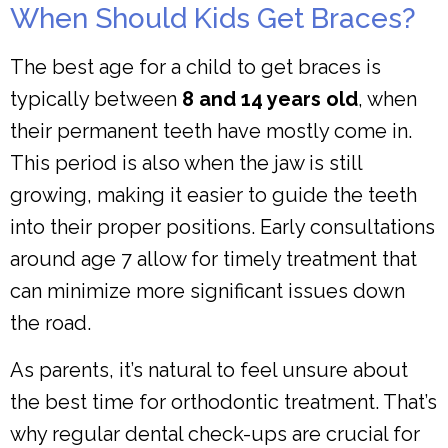
When Should Kids Get Braces?
The best age for a child to get braces is
typically between
8 and 14 years old
, when
their permanent teeth have mostly come in.
This period is also when the jaw is still
growing, making it easier to guide the teeth
into their proper positions. Early consultations
around age 7 allow for timely treatment that
can minimize more significant issues down
the road.
As parents, it’s natural to feel unsure about
the best time for orthodontic treatment. That’s
why regular dental check-ups are crucial for