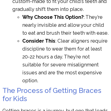
custom-made to fit your child’s teeth and
gradually shift them into place.
Why Choose This Option?
: They’re
nearly invisible and allow your child
to eat and brush their teeth with ease.
Consider This
: Clear aligners require
discipline to wear them for at least
20-22 hours a day. They’re not
suitable for severe misalignment
issues and are the most expensive
option.
The Process of Getting Braces
for Kids
Getting braces is a journey, but one that leads