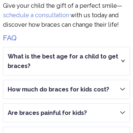
Give your child the gift of a perfect smile—
schedule a consultation
with us today and
discover how braces can change their life!
FAQ
What is the best age for a child to get
braces?
Most children get braces between 8-14
How much do braces for kids cost?
years old, once permanent teeth have
come in.
Costs vary based on the type of braces
Are braces painful for kids?
and treatment length, generally ranging
from $3,000 to $7,000.
Some discomfort is normal when braces