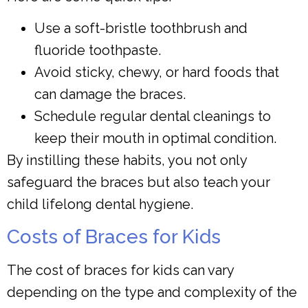
Use a soft-bristle toothbrush and
fluoride toothpaste.
Avoid sticky, chewy, or hard foods that
can damage the braces.
Schedule regular dental cleanings to
keep their mouth in optimal condition.
By instilling these habits, you not only
safeguard the braces but also teach your
child lifelong dental hygiene.
Costs of Braces for Kids
The cost of braces for kids can vary
depending on the type and complexity of the