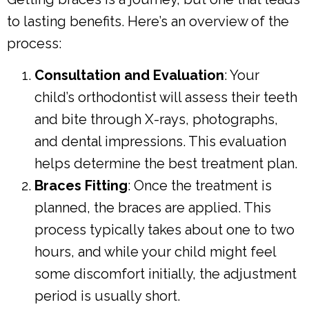
to lasting benefits. Here’s an overview of the
process:
Consultation and Evaluation
: Your
child’s orthodontist will assess their teeth
and bite through X-rays, photographs,
and dental impressions. This evaluation
helps determine the best treatment plan.
Braces Fitting
: Once the treatment is
planned, the braces are applied. This
process typically takes about one to two
hours, and while your child might feel
some discomfort initially, the adjustment
period is usually short.