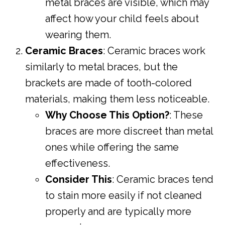
metal braces are visible, which may
affect how your child feels about
wearing them.
Ceramic Braces
: Ceramic braces work
similarly to metal braces, but the
brackets are made of tooth-colored
materials, making them less noticeable.
Why Choose This Option?
: These
braces are more discreet than metal
ones while offering the same
effectiveness.
Consider This
: Ceramic braces tend
to stain more easily if not cleaned
properly and are typically more