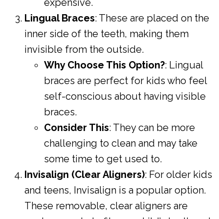
expensive.
Lingual Braces
: These are placed on the
inner side of the teeth, making them
invisible from the outside.
Why Choose This Option?
: Lingual
braces are perfect for kids who feel
self-conscious about having visible
braces.
Consider This
: They can be more
challenging to clean and may take
some time to get used to.
Invisalign (Clear Aligners)
: For older kids
and teens, Invisalign is a popular option.
These removable, clear aligners are