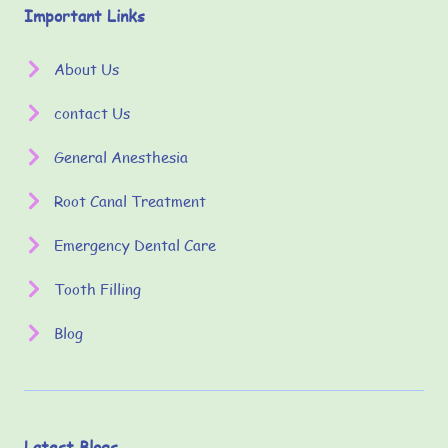
Important Links
About Us
contact Us
General Anesthesia
Root Canal Treatment
Emergency Dental Care
Tooth Filling
Blog
Latest Blogs