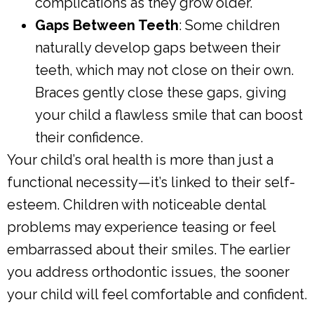
complications as they grow older.
Gaps Between Teeth
: Some children
naturally develop gaps between their
teeth, which may not close on their own.
Braces gently close these gaps, giving
your child a flawless smile that can boost
their confidence.
Your child’s oral health is more than just a
functional necessity—it’s linked to their self-
esteem. Children with noticeable dental
problems may experience teasing or feel
embarrassed about their smiles. The earlier
you address orthodontic issues, the sooner
your child will feel comfortable and confident.