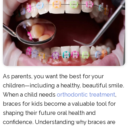
As parents, you want the best for your
children—including a healthy, beautiful smile.
When a child needs
orthodontic treatment
,
braces for kids become a valuable tool for
shaping their future oral health and
confidence. Understanding why braces are