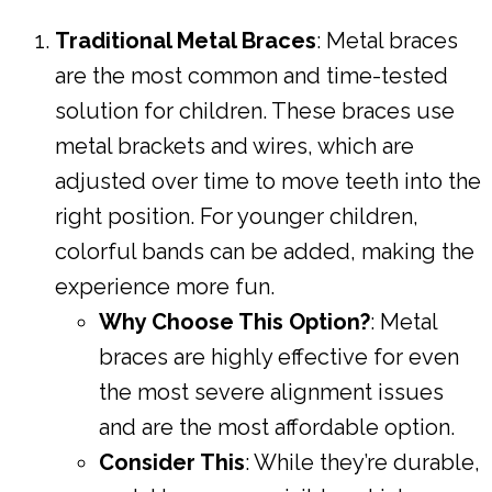
Traditional Metal Braces
: Metal braces
are the most common and time-tested
solution for children. These braces use
metal brackets and wires, which are
adjusted over time to move teeth into the
right position. For younger children,
colorful bands can be added, making the
experience more fun.
Why Choose This Option?
: Metal
braces are highly effective for even
the most severe alignment issues
and are the most affordable option.
Consider This
: While they’re durable,