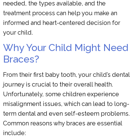
needed, the types available, and the
treatment process can help you make an
informed and heart-centered decision for
your child.
Why Your Child Might Need
Braces?
From their first baby tooth, your child’s dental
journey is crucial to their overall health.
Unfortunately, some children experience
misalignment issues, which can lead to long-
term dental and even self-esteem problems.
Common reasons why braces are essential
include: