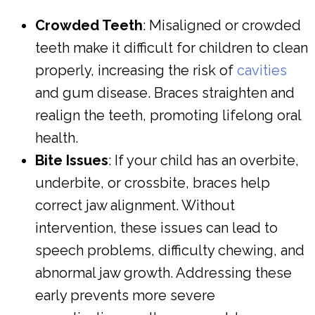
Crowded Teeth
: Misaligned or crowded
teeth make it difficult for children to clean
properly, increasing the risk of
cavities
and gum disease. Braces straighten and
realign the teeth, promoting lifelong oral
health.
Bite Issues
: If your child has an overbite,
underbite, or crossbite, braces help
correct jaw alignment. Without
intervention, these issues can lead to
speech problems, difficulty chewing, and
abnormal jaw growth. Addressing these
early prevents more severe