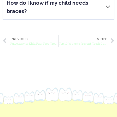
How do I know if my child needs
are first applied or adjusted, but it’s
braces?
usually manageable.
Signs include crooked teeth, bite issues,
or overcrowding, but an orthodontist can
PREVIOUS
NEXT
provide a definitive answer through an
Pulpotomy in Kids: Pain-Free Treatment to Save Your Child’s Tooth
Top 10 Ways to Prevent Tooth Cavities in Kids
assessment.