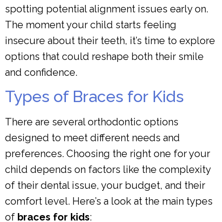
spotting potential alignment issues early on.
The moment your child starts feeling
insecure about their teeth, it’s time to explore
options that could reshape both their smile
and confidence.
Types of Braces for Kids
There are several orthodontic options
designed to meet different needs and
preferences. Choosing the right one for your
child depends on factors like the complexity
of their dental issue, your budget, and their
comfort level. Here’s a look at the main types
of
braces for kids
: