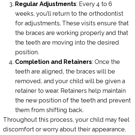
Regular Adjustments
: Every 4 to 6
weeks, you’ll return to the orthodontist
for adjustments. These visits ensure that
the braces are working properly and that
the teeth are moving into the desired
position.
Completion and Retainers
: Once the
teeth are aligned, the braces will be
removed, and your child will be given a
retainer to wear. Retainers help maintain
the new position of the teeth and prevent
them from shifting back.
Throughout this process, your child may feel
discomfort or worry about their appearance.