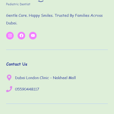
Gentle Care. Happy Smiles. Trusted By Families Across
Dubai.
Contact Us
Dubai London Clinic – Nakheel Mall
05590448117