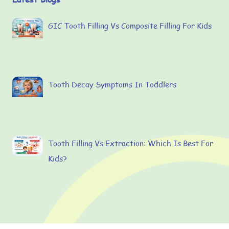
GIC Tooth Filling Vs Composite Filling For Kids
Tooth Decay Symptoms In Toddlers
Tooth Filling Vs Extraction: Which Is Best For
Kids?