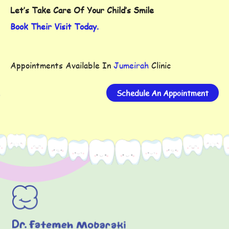
Let’s Take Care Of Your Child’s Smile
Book Their Visit Today.
Appointments Available In
Jumeirah
Clinic
Schedule An Appointment