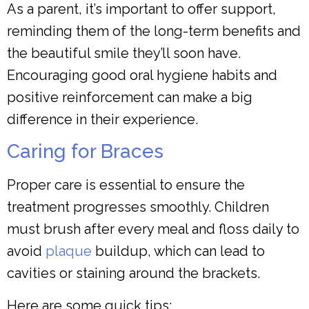
As a parent, it’s important to offer support,
reminding them of the long-term benefits and
the beautiful smile they’ll soon have.
Encouraging good oral hygiene habits and
positive reinforcement can make a big
difference in their experience.
Caring for Braces
Proper care is essential to ensure the
treatment progresses smoothly. Children
must brush after every meal and floss daily to
avoid
plaque
buildup, which can lead to
cavities or staining around the brackets.
Here are some quick tips: