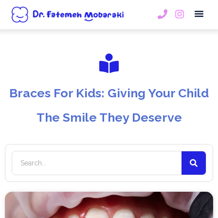
Book An
Braces For Kids: Giving Your Child
The Smile They Deserve