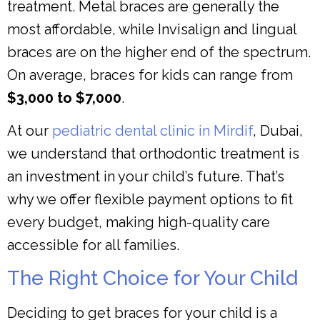
treatment. Metal braces are generally the
most affordable, while Invisalign and lingual
braces are on the higher end of the spectrum.
On average, braces for kids can range from
$3,000 to $7,000
.
At our
pediatric dental clinic in Mirdif
, Dubai,
we understand that orthodontic treatment is
an investment in your child’s future. That’s
why we offer flexible payment options to fit
every budget, making high-quality care
accessible for all families.
The Right Choice for Your Child
Deciding to get braces for your child is a