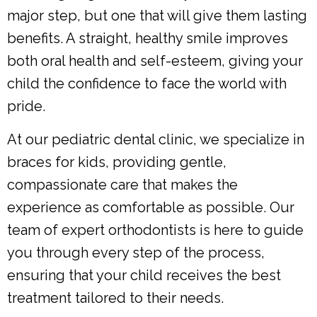
major step, but one that will give them lasting
benefits. A straight, healthy smile improves
both oral health and self-esteem, giving your
child the confidence to face the world with
pride.
At our pediatric dental clinic, we specialize in
braces for kids, providing gentle,
compassionate care that makes the
experience as comfortable as possible. Our
team of expert orthodontists is here to guide
you through every step of the process,
ensuring that your child receives the best
treatment tailored to their needs.