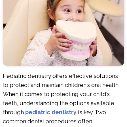
Pediatric dentistry offers effective solutions
to protect and maintain children’s oral health.
When it comes to protecting your child’s
teeth, understanding the options available
through
pediatric dentistry
is key. Two
common dental procedures often