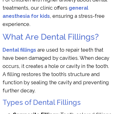
treatments, our clinic offers
general
anesthesia for kids
, ensuring a stress-free
experience.
What Are Dental Fillings?
Dental fillings
are used to repair teeth that
have been damaged by cavities. When decay
occurs, it creates a hole or cavity in the tooth.
A filling restores the tooth’s structure and
function by sealing the cavity and preventing
further decay.
Types of Dental Fillings