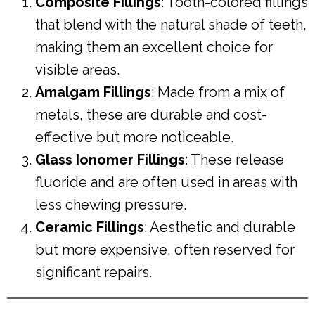
Composite Fillings
: Tooth-colored fillings
that blend with the natural shade of teeth,
making them an excellent choice for
visible areas.
Amalgam Fillings
: Made from a mix of
metals, these are durable and cost-
effective but more noticeable.
Glass Ionomer Fillings
: These release
fluoride and are often used in areas with
less chewing pressure.
Ceramic Fillings
: Aesthetic and durable
but more expensive, often reserved for
significant repairs.