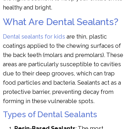
healthy and bright.
What Are Dental Sealants?
Dental sealants for kids
are thin, plastic
coatings applied to the chewing surfaces of
the back teeth (molars and premolars). These
areas are particularly susceptible to cavities
due to their deep grooves, which can trap
food particles and bacteria. Sealants act as a
protective barrier, preventing decay from
forming in these vulnerable spots.
Types of Dental Sealants
Resin-Based Sealants
: The most