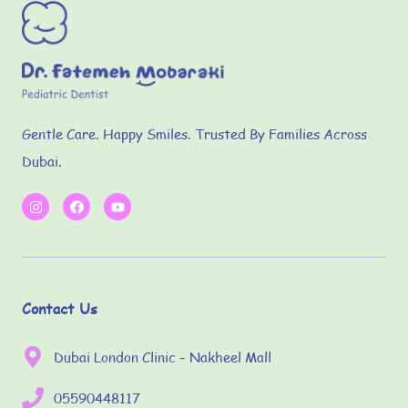
Gentle Care. Happy Smiles. Trusted By Families Across
Dubai.
Contact Us
Dubai London Clinic – Nakheel Mall
05590448117