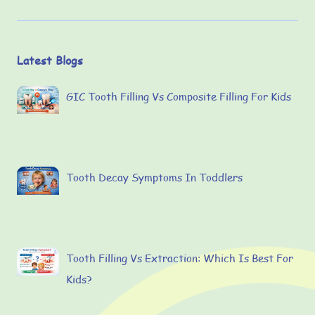
Latest Blogs
GIC Tooth Filling Vs Composite Filling For Kids
Tooth Decay Symptoms In Toddlers
Tooth Filling Vs Extraction: Which Is Best For
Kids?