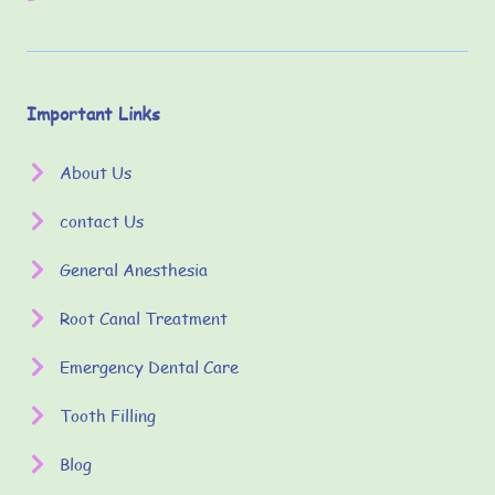
Important Links
About Us
contact Us
General Anesthesia
Root Canal Treatment
Emergency Dental Care
Tooth Filling
Blog