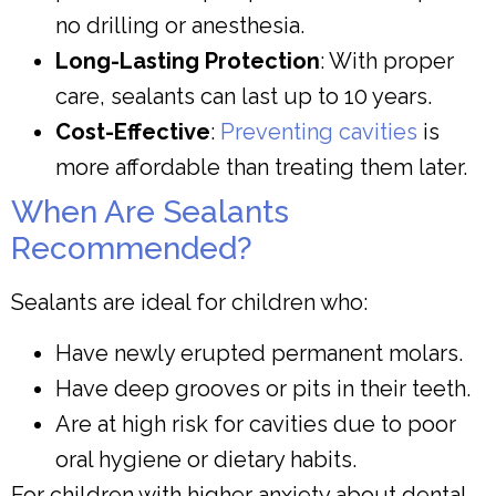
no drilling or anesthesia.
Long-Lasting Protection
: With proper
care, sealants can last up to 10 years.
Cost-Effective
:
Preventing cavities
is
more affordable than treating them later.
When Are Sealants
Recommended?
Sealants are ideal for children who:
Have newly erupted permanent molars.
Have deep grooves or pits in their teeth.
Are at high risk for cavities due to poor
oral hygiene or dietary habits.
For children with higher anxiety about dental