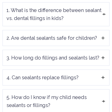
1. What is the difference between sealant
vs. dental fillings in kids?
Sealants prevent cavities by protecting
2. Are dental sealants safe for children?
the tooth surface, while fillings repair
damage caused by existing cavities.
Yes, dental sealants are completely safe
3. How long do fillings and sealants last?
and highly effective in preventing cavities,
particularly for children with newly
Sealants can last up to 10 years, while
erupted molars.
4. Can sealants replace fillings?
fillings may last between 5 and 15 years
depending on the material used and care
No, sealants are preventive and cannot
taken.
5. How do I know if my child needs
treat existing cavities. Fillings are required
sealants or fillings?
to repair decayed teeth.