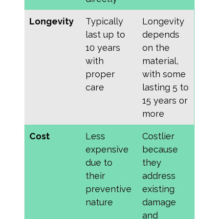
Longevity
Typically
Longevity
last up to
depends
10 years
on the
with
material,
proper
with some
care
lasting 5 to
15 years or
more
Cost
Less
Costlier
expensive
because
due to
they
their
address
preventive
existing
nature
damage
and