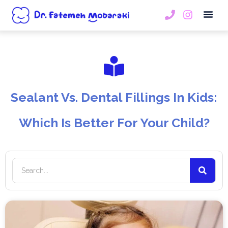
Book An
Sealant Vs. Dental Fillings In Kids:
Which Is Better For Your Child?