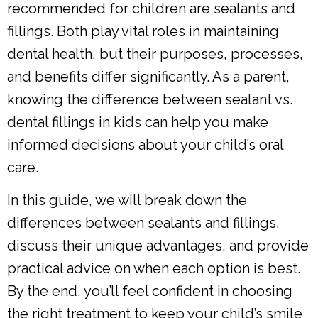
recommended for children are sealants and
fillings. Both play vital roles in maintaining
dental health, but their purposes, processes,
and benefits differ significantly. As a parent,
knowing the difference between sealant vs.
dental fillings in kids can help you make
informed decisions about your child’s oral
care.
In this guide, we will break down the
differences between sealants and fillings,
discuss their unique advantages, and provide
practical advice on when each option is best.
By the end, you’ll feel confident in choosing
the right treatment to keep your child’s smile