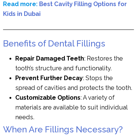
Read more:
Best Cavity Filling Options for
Kids in Dubai
Benefits of Dental Fillings
Repair Damaged Teeth
: Restores the
tooth’s structure and functionality.
Prevent Further Decay
: Stops the
spread of cavities and protects the tooth.
Customizable Options
: A variety of
materials are available to suit individual
needs.
When Are Fillings Necessary?