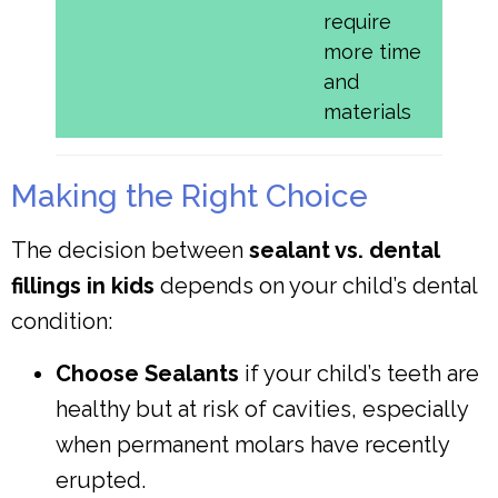
require
more time
and
materials
Making the Right Choice
The decision between
sealant vs. dental
fillings in kids
depends on your child’s dental
condition:
Choose Sealants
if your child’s teeth are
healthy but at risk of cavities, especially
when permanent molars have recently
erupted.