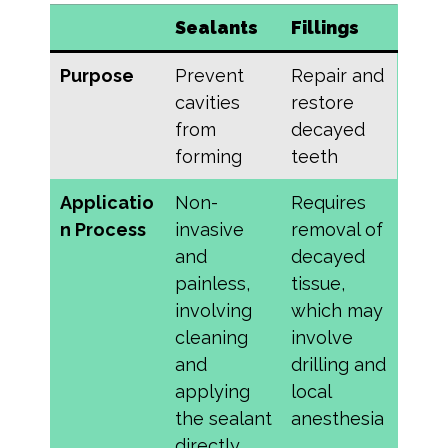
Sealants
Fillings
Purpose
Prevent
Repair and
cavities
restore
from
decayed
forming
teeth
Applicatio
Non-
Requires
n Process
invasive
removal of
and
decayed
painless,
tissue,
involving
which may
cleaning
involve
and
drilling and
applying
local
the sealant
anesthesia
directly