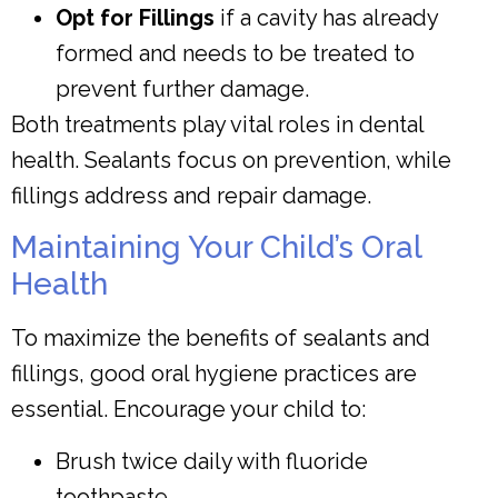
Opt for Fillings
if a cavity has already
formed and needs to be treated to
prevent further damage.
Both treatments play vital roles in dental
health. Sealants focus on prevention, while
fillings address and repair damage.
Maintaining Your Child’s Oral
Health
To maximize the benefits of sealants and
fillings, good oral hygiene practices are
essential. Encourage your child to:
Brush twice daily with fluoride
toothpaste.