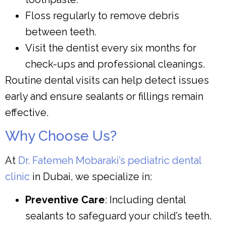
Floss regularly to remove debris
between teeth.
Visit the dentist every six months for
check-ups and professional cleanings.
Routine dental visits can help detect issues
early and ensure sealants or fillings remain
effective.
Why Choose Us?
At
Dr. Fatemeh Mobaraki’s pediatric dental
clinic
in Dubai, we specialize in:
Preventive Care
: Including dental
sealants to safeguard your child’s teeth.