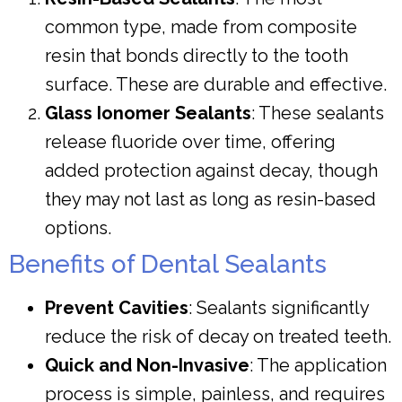
common type, made from composite
resin that bonds directly to the tooth
surface. These are durable and effective.
Glass Ionomer Sealants
: These sealants
release fluoride over time, offering
added protection against decay, though
they may not last as long as resin-based
options.
Benefits of Dental Sealants
Prevent Cavities
: Sealants significantly
reduce the risk of decay on treated teeth.
Quick and Non-Invasive
: The application
process is simple, painless, and requires