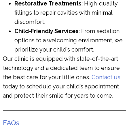
Restorative Treatments
: High-quality
fillings to repair cavities with minimal
discomfort.
Child-Friendly Services
: From sedation
options to a welcoming environment, we
prioritize your child’s comfort.
Our clinic is equipped with state-of-the-art
technology and a dedicated team to ensure
the best care for your little ones.
Contact us
today to schedule your child’s appointment
and protect their smile for years to come.
FAQs