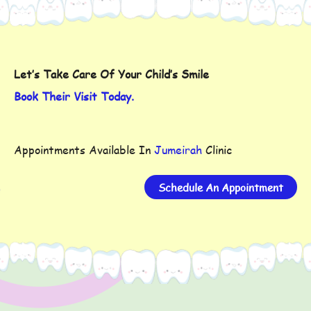
Let’s Take Care Of Your Child’s Smile
Book Their Visit Today.
Appointments Available In
Jumeirah
Clinic
Schedule An Appointment