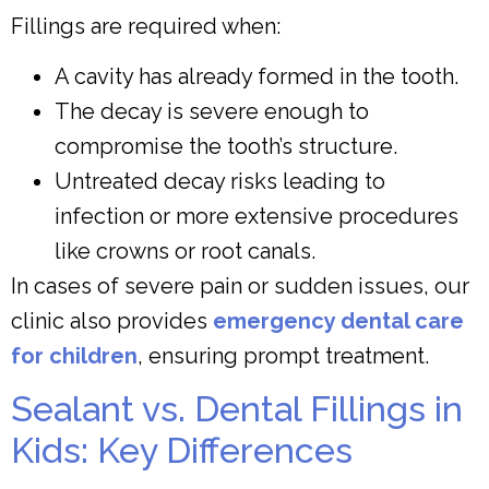
Fillings are required when:
A cavity has already formed in the tooth.
The decay is severe enough to
compromise the tooth’s structure.
Untreated decay risks leading to
infection or more extensive procedures
like crowns or root canals.
In cases of severe pain or sudden issues, our
clinic also provides
emergency dental care
for children
, ensuring prompt treatment.
Sealant vs. Dental Fillings in
Kids: Key Differences