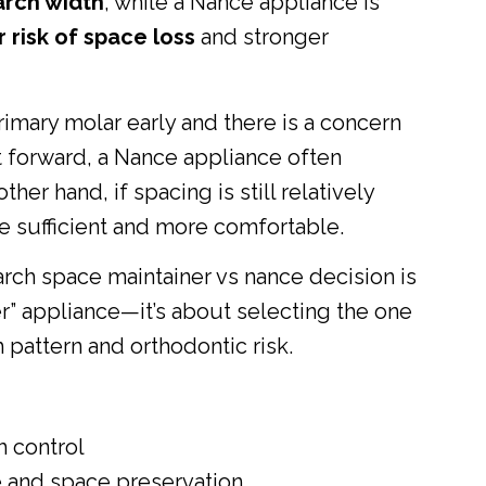
arch width
, while a Nance appliance is
 risk of space loss
and stronger
primary molar early and there is a concern
t forward, a Nance appliance often
her hand, if spacing is still relatively
be sufficient and more comfortable.
arch space maintainer vs nance decision is
r” appliance—it’s about selecting the one
 pattern and orthodontic risk.
h control
 and space preservation