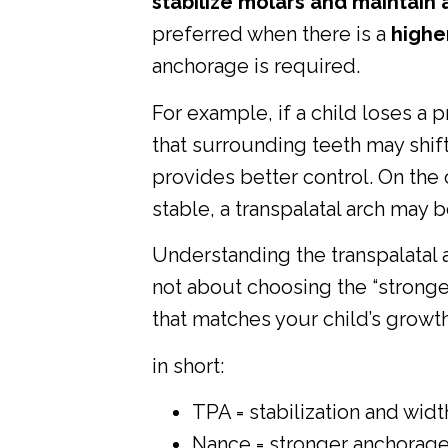
stabilize molars and maintain 
preferred when there is a
higher
anchorage is required.
For example, if a child loses a 
that surrounding teeth may shif
provides better control. On the ot
stable, a transpalatal arch may 
Understanding the transpalatal 
not about choosing the “stronge
that matches your child’s growth
in short:
TPA = stabilization and widt
Nance = stronger anchorage