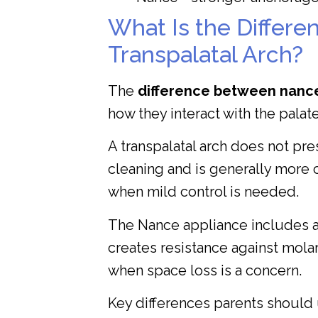
What Is the Differ
Transpalatal Arch?
The
difference between nance
how they interact with the pala
A transpalatal arch does not pres
cleaning and is generally more c
when mild control is needed.
The Nance appliance includes an 
creates resistance against mol
when space loss is a concern.
Key differences parents should