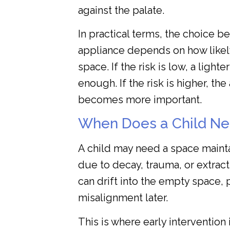
against the palate.
In practical terms, the choice b
appliance depends on how likely i
space. If the risk is low, a light
enough. If the risk is higher, t
becomes more important.
When Does a Child Ne
A child may need a space mainta
due to decay, trauma, or extrac
can drift into the empty space, 
misalignment later.
This is where early intervention