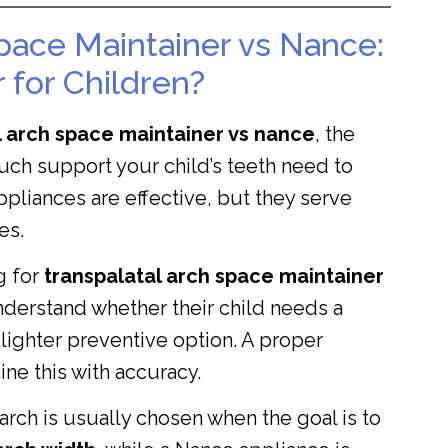
pace Maintainer vs Nance:
 for Children?
l arch space maintainer vs nance
, the
ch support your child’s teeth need to
ppliances are effective, but they serve
es.
g for
transpalatal arch space maintainer
nderstand whether their child needs a
lighter preventive option. A proper
ine this with accuracy.
l arch is usually chosen when the goal is to