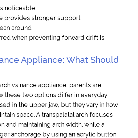
ss noticeable
e provides stronger support
clean around
rred when preventing forward drift is
Nance Appliance: What Should
rch vs nance appliance, parents are
w these two options differ in everyday
sed in the upper jaw, but they vary in how
ntain space. A transpalatal arch focuses
on and maintaining arch width, while a
ger anchorage by using an acrylic button