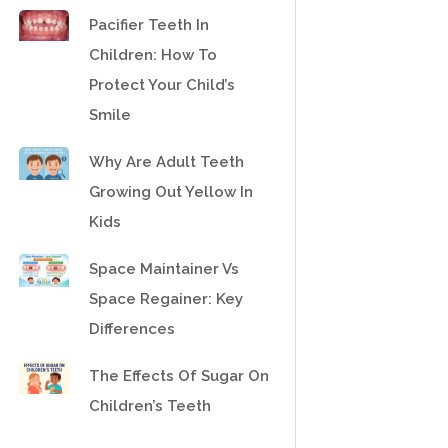
Pacifier Teeth In
Children: How To
Protect Your Child’s
Smile
Why Are Adult Teeth
Growing Out Yellow In
Kids
Space Maintainer Vs
Space Regainer: Key
Differences
The Effects Of Sugar On
Children’s Teeth