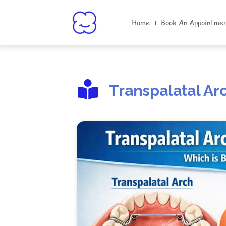
Home
Book An Appointme
Transpalatal Ar