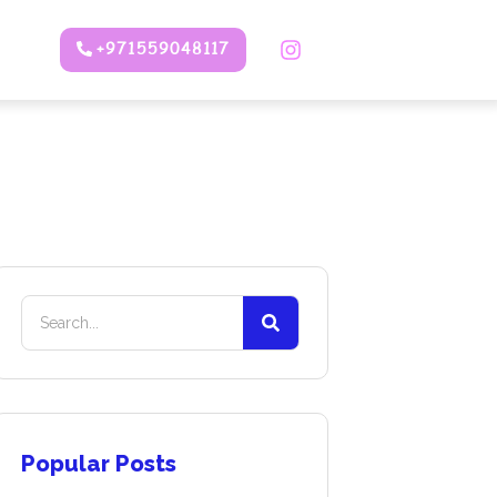
+971559048117
Popular Posts