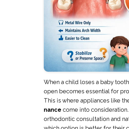
When a child loses a baby tooth
open becomes essential for pro
This is where appliances like t
nance
come into consideration.
orthodontic consultation and na
which option is better for their c