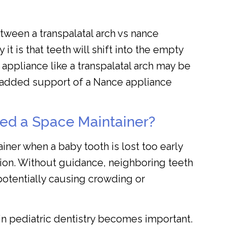
etween a transpalatal arch vs nance
t is that teeth will shift into the empty
er appliance like a transpalatal arch may be
he added support of a Nance appliance
ed a Space Maintainer?
iner when a baby tooth is lost too early
tion. Without guidance, neighboring teeth
potentially causing crowding or
 in pediatric dentistry becomes important.