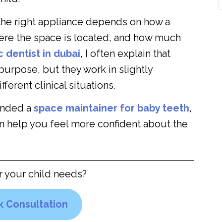
g the right appliance depends on how a
here the space is located, and how much
c dentist
in dubai
, I often explain that
purpose, but they work in slightly
ferent clinical situations.
ended a
space maintainer for baby teeth
,
n help you feel more confident about the
r your child needs?
 Consultation