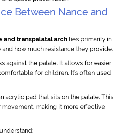
ence Between Nance and
 and transpalatal arch
lies primarily in
te and how much resistance they provide.
s against the palate. It allows for easier
omfortable for children. It’s often used
acrylic pad that sits on the palate. This
ar movement, making it more effective
 understand: