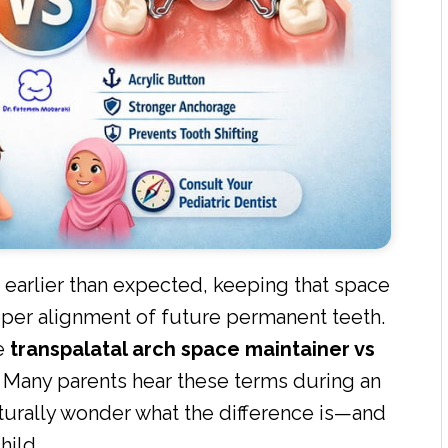
 earlier than expected, keeping that space
per alignment of future permanent teeth.
he
transpalatal arch space maintainer vs
 Many parents hear these terms during an
turally wonder what the difference is—and
hild.