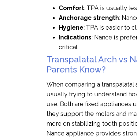
Comfort
: TPA is usually le
Anchorage strength
: Nanc
Hygiene
: TPA is easier to 
Indications
: Nance is prefe
critical
Transpalatal Arch vs 
Parents Know?
When comparing a transpalatal a
usually trying to understand ho
use. Both are fixed appliances u
they support the molars and mai
more on stabilizing tooth positi
Nance appliance provides stron