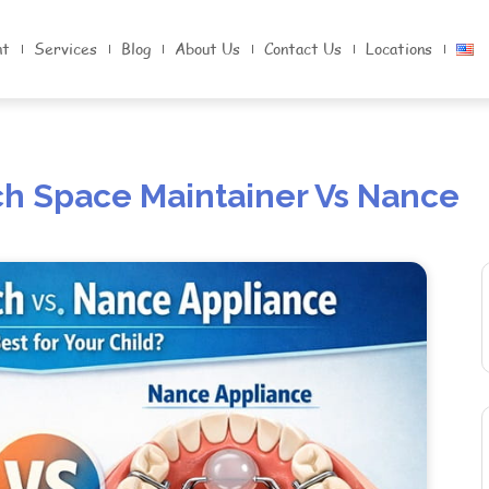
nt
Services
Blog
About Us
Contact Us
Locations
ch Space Maintainer Vs Nance