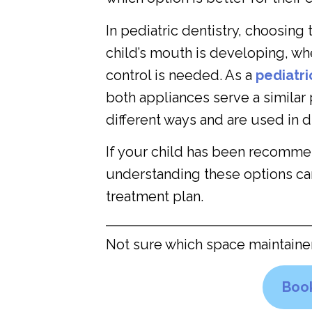
In pediatric dentistry, choosin
child’s mouth is developing, w
control is needed. As a
pediatri
both appliances serve a similar 
different ways and are used in dif
If your child has been recomm
understanding these options ca
treatment plan.
Not sure which space maintaine
Book