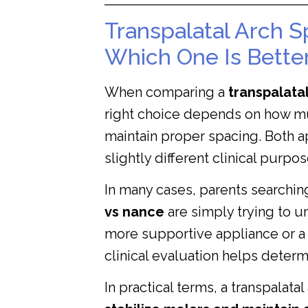
Transpalatal Arch S
Which One Is Better
When comparing a
transpalata
right choice depends on how mu
maintain proper spacing. Both a
slightly different clinical purpos
In many cases, parents searchin
vs nance
are simply trying to u
more supportive appliance or a 
clinical evaluation helps determ
In practical terms, a transpalata